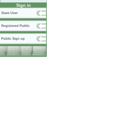
Sign in
State User
Registered Public
Public Sign up