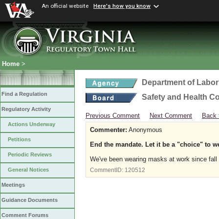
An official website
Here's how you know
Home
>
Department of Labor
Find a Regulation
Safety and Health C
Regulatory Activity
Previous Comment
Next Comment
Back 
Actions Underway
Commenter:
Anonymous
Petitions
End the mandate. Let it be a "choice" to w
Periodic Reviews
We've been wearing masks at work since fall 
General Notices
CommentID:
120512
Meetings
Guidance Documents
Comment Forums