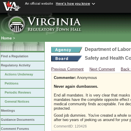
An official website
Here's how you know
Home
>
Department of Labor
Find a Regulation
Safety and Health C
Regulatory Activity
Previous Comment
Next Comment
Back 
Actions Underway
Commenter:
Anonymous
Petitions
Never again dumbasses.
Periodic Reviews
End all mandates. It is very clear that mask
mandates have the complete opposite effect o
General Notices
medical community finds acceptable. I've de
protected.
Meetings
Good job dummies. You've created a whole soci
after two years of jeeking us around for your 
Guidance Documents
CommentID:
120426
Comment Forums