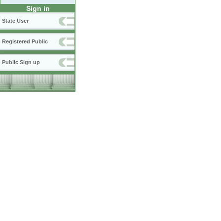
Sign in
State User
Registered Public
Public Sign up