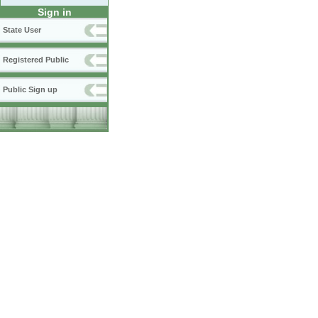
Sign in
State User
Registered Public
Public Sign up