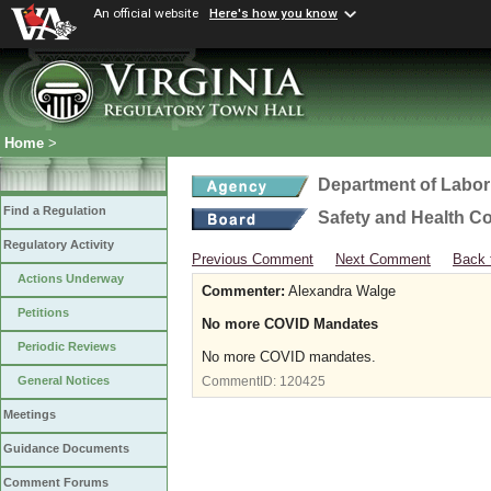
An official website
Here's how you know
Home
>
Department of Labor
Find a Regulation
Safety and Health C
Regulatory Activity
Previous Comment
Next Comment
Back 
Actions Underway
Commenter:
Alexandra Walge
Petitions
No more COVID Mandates
Periodic Reviews
No more COVID mandates.
General Notices
CommentID:
120425
Meetings
Guidance Documents
Comment Forums