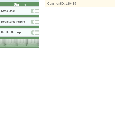
CommentID:
120415
Sign in
State User
Registered Public
Public Sign up