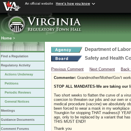
An official website
Here's how you know
Home
>
Department of Labor
Find a Regulation
Safety and Health C
Regulatory Activity
Previous Comment
Next Comment
Back 
Actions Underway
Commenter:
Grandmother/Mother/Gov't work
Petitions
STOP ALL MANDATES-We are taking our li
Periodic Reviews
Two short weeks to flatten the curve of a vir
coercion to threaten our jobs and our own or ou
General Notices
medical procedure (vaccine) we absolutely ob
been forced to wear a mask in my workplace a
Meetings
Youngkin for stopping THAT madness)! YEARS 
ago, only to be replaced by a variant that
Guidance Documents
THIS MUST END!!
Thank you
Comment Forums