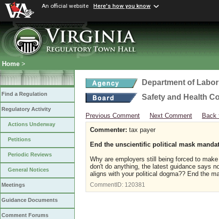
An official website
Here's how you know
Home
>
Department of Labor
Find a Regulation
Safety and Health C
Regulatory Activity
Previous Comment
Next Comment
Back 
Actions Underway
Commenter:
tax payer
Petitions
End the unscientific political mask manda
Periodic Reviews
Why are employers still being forced to ma
don't do anything, the latest guidance says no
General Notices
aligns with your political dogma?? End the 
CommentID:
120381
Meetings
Guidance Documents
Comment Forums