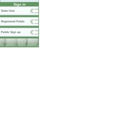
Sign in
State User
Registered Public
Public Sign up