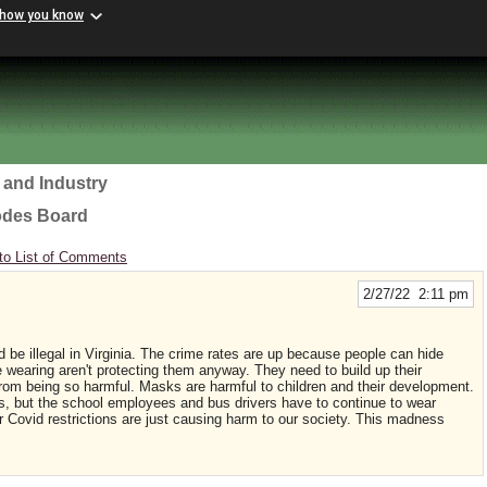
 how you know
 and Industry
odes Board
to List of Comments
2/27/22 2:11 pm
be illegal in Virginia. The crime rates are up because people can hide
wearing aren't protecting them anyway. They need to build up their
 from being so harmful. Masks are harmful to children and their development.
, but the school employees and bus drivers have to continue to wear
 Covid restrictions are just causing harm to our society. This madness