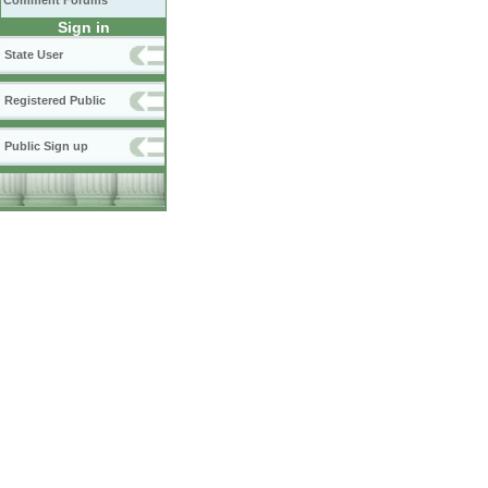
Comment Forums
Sign in
State User
Registered Public
Public Sign up