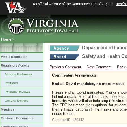
An official website of the Commonwealth of Virginia
Here's
Home
>
Department of Labor
Safety and Health C
Find a Regulation
Regulatory Activity
Previous Comment
Next Comment
Back 
Actions Underway
Commenter:
Annonymous
Petitions
End all Covid mandates, no more masks
Periodic Reviews
Please end all Covid mandates. Masks should 
behind a mask. Most of the masks people are 
immunity which will also help stop this virus
General Notices
The CDC has made them optional for students
them? That's just crazy! The masks and other
Meetings
needs to end!
Guidance Documents
CommentID:
120342