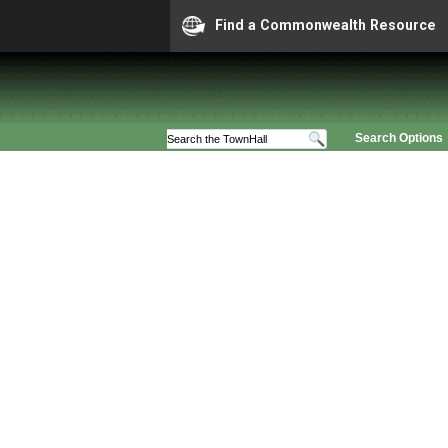
Find a Commonwealth Resource
Search Options