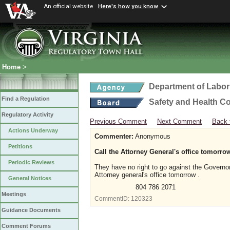
An official website
Here's how you know
Home
>
Department of Labor
Find a Regulation
Safety and Health C
Regulatory Activity
Previous Comment
Next Comment
Back 
Actions Underway
Commenter:
Anonymous
Petitions
Call the Attorney General's office tomorrow 
Periodic Reviews
They have no right to go against the Governo
Attorney general's office tomorrow .
General Notices
804 786 2071
Meetings
CommentID:
120323
Guidance Documents
Comment Forums