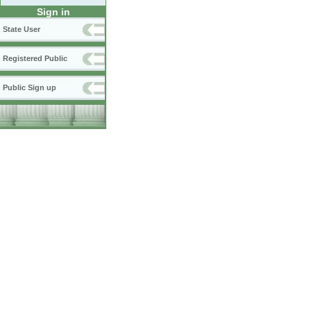
Sign in
State User
Registered Public
Public Sign up