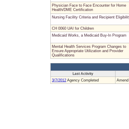
Physician Face to Face Encounter for Home
Health/DME Certification
Nursing Facility Criteria and Recipient Eligibili
CH 0060 UAI for Children
Medicaid Works, a Medicaid Buy-In Program
Mental Health Services Program Changes to
Ensure Appropriate Utilization and Provider
Qualifications
Last Activity
3/7/2012
Agency Completed
Amend