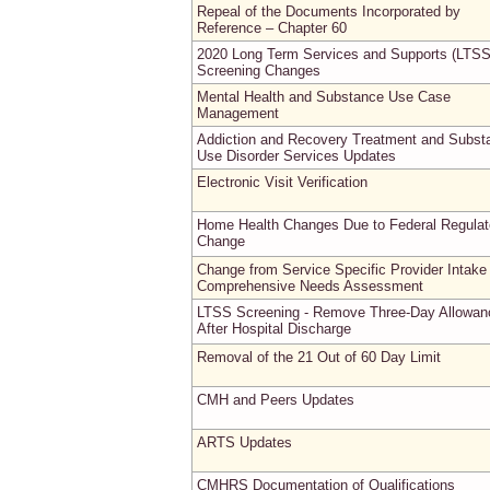
Repeal of the Documents Incorporated by
Reference – Chapter 60
2020 Long Term Services and Supports (LTSS
Screening Changes
Mental Health and Substance Use Case
Management
Addiction and Recovery Treatment and Subst
Use Disorder Services Updates
Electronic Visit Verification
Home Health Changes Due to Federal Regulat
Change
Change from Service Specific Provider Intake
Comprehensive Needs Assessment
LTSS Screening - Remove Three-Day Allowan
After Hospital Discharge
Removal of the 21 Out of 60 Day Limit
CMH and Peers Updates
ARTS Updates
CMHRS Documentation of Qualifications