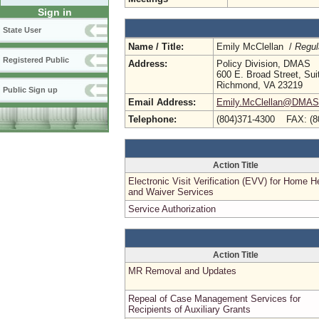
Sign in
State User
Name / Title:
Emily McClellan /
Regul
Registered Public
Address:
Policy Division, DMAS
600 E. Broad Street, Sui
Richmond, VA 23219
Public Sign up
Email Address:
Emily.McClellan@DMAS.V
Telephone:
(804)371-4300 FAX: (8
Action Title
Electronic Visit Verification (EVV) for Home H
and Waiver Services
Service Authorization
Action Title
MR Removal and Updates
Repeal of Case Management Services for
Recipients of Auxiliary Grants