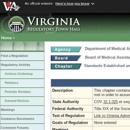
An official website
Here's how you know
Home
>
Department of Medical A
Find a Regulation
Board of Medical Assist
Regulatory Activity
Standards Established a
Actions Underway
Petitions
Description
This chapter contains
Periodic Reviews
met in order to assure
General Notices
State Authority
COV
32.1-325
et se
Federal Authority
Title XIX of the Soci
Meetings
Text of Regulation
Link to
Virginia Admi
Guidance Documents
Goals of Regulation
None entered
Comment Forums
Meetings