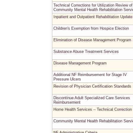
Technical Corrections for Utilization Review of
Community Mental Health Rehabilitation Serv
Inpatient and Outpatient Rehabilitation Update
Children's Exemption from Hospice Election
Elimination of Disease Management Program
Substance Abuse Treatment Services
Disease Management Program
Additional NF Reimbursement for Stage IV
Pressure Ulcers
Revision of Physician Certification Standards
Discontinue Adult Specialized Care Services
Reimbursement
Home Health Services -- Technical Correction
Community Mental Health Rehabilitation Serv
NF Administrative Criteria