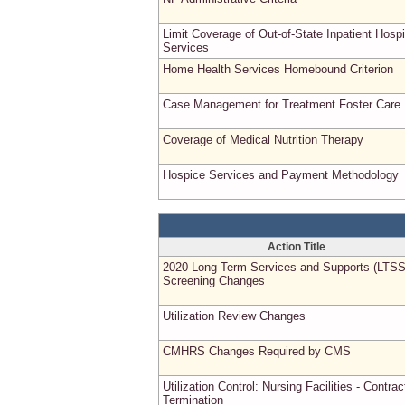
Limit Coverage of Out-of-State Inpatient Hospi
Services
Home Health Services Homebound Criterion
Case Management for Treatment Foster Care
Coverage of Medical Nutrition Therapy
Hospice Services and Payment Methodology
Action Title
2020 Long Term Services and Supports (LTSS
Screening Changes
Utilization Review Changes
CMHRS Changes Required by CMS
Utilization Control: Nursing Facilities - Contrac
Termination