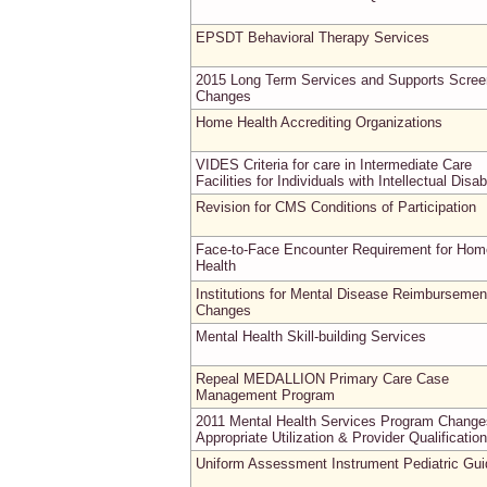
EPSDT Behavioral Therapy Services
2015 Long Term Services and Supports Scree
Changes
Home Health Accrediting Organizations
VIDES Criteria for care in Intermediate Care
Facilities for Individuals with Intellectual Disabi
Revision for CMS Conditions of Participation
Face-to-Face Encounter Requirement for Hom
Health
Institutions for Mental Disease Reimbursemen
Changes
Mental Health Skill-building Services
Repeal MEDALLION Primary Care Case
Management Program
2011 Mental Health Services Program Change
Appropriate Utilization & Provider Qualificatio
Uniform Assessment Instrument Pediatric Gu