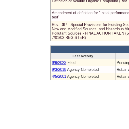
Definition of Volatile Organic Compound (Rev.
Amendment of definition for "Initial performan
test"
Rev. D97 - Special Provisions for Existing So
New and Modified Sources, and Hazardous Ai
Pollutant Sources - FINAL ACTION TAKEN (
7/01/02 REGISTER)
Last Activity
9/6/2023
Filed
Pendin
9/3/2019
Agency Completed
Retain 
4/5/2001
Agency Completed
Retain 