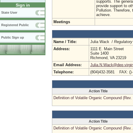
supports. The general
Sign in
provide support to ot
Pollution. Therefore,
State User
achieve.
Meetings
Registered Public
Public Sign up
Name / Title:
Julia Wack /
Regulatory
Address:
1111 E. Main Street
Suite 1400
Richmond, VA 23219
Email Address:
Julia.N.Wack@deq.virgin
Telephone:
(804)432-3581 FAX: ()
Action Title
Definition of Volatile Organic Compound (Rev.
Action Title
Definition of Volatile Organic Compound (Rev.