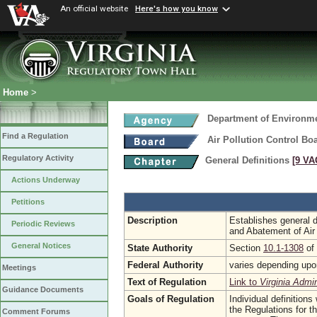
An official website
Here's how you know
Home
>
Department of Environme
Find a Regulation
Air Pollution Control Bo
Regulatory Activity
General Definitions
[9 VA
Actions Underway
Petitions
Description
Establishes general de
Periodic Reviews
and Abatement of Air
General Notices
State Authority
Section
10.1-1308
of 
Federal Authority
varies depending upon
Meetings
Text of Regulation
Link to
Virginia Admi
Guidance Documents
Goals of Regulation
Individual definitions
the Regulations for t
Comment Forums