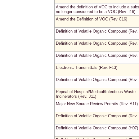
Amend the definition of VOC to include a sub
no longer considered to be a VOC (Rev. I16)
Amend the Definition of VOC (Rev C16)
Definition of Volatile Organic Compound (Rev.
Definition of Volatile Organic Compound (Rev.
Definition of Volatile Organic Compound (Rev.
Electronic Transmittals (Rev. F13)
Definition of Volatile Organic Compound (Rev.
Repeal of Hospital/Medical/Infectious Waste
Incinerators (Rev. J11)
Major New Source Review Permits (Rev. A11)
Definition of Volatile Organic Compound (Rev.
Definition of Volatile Organic Compound (H07)