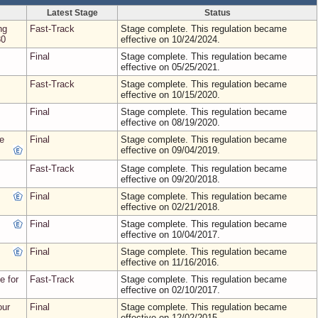
Latest Stage
Status
ng
Fast-Track
Stage complete. This regulation became
30
effective on 10/24/2024.
Final
Stage complete. This regulation became
effective on 05/25/2021.
Fast-Track
Stage complete. This regulation became
effective on 10/15/2020.
Final
Stage complete. This regulation became
effective on 08/19/2020.
te
Final
Stage complete. This regulation became
effective on 09/04/2019.
Fast-Track
Stage complete. This regulation became
effective on 09/20/2018.
Final
Stage complete. This regulation became
effective on 02/21/2018.
Final
Stage complete. This regulation became
effective on 10/04/2017.
Final
Stage complete. This regulation became
effective on 11/16/2016.
e for
Fast-Track
Stage complete. This regulation became
effective on 02/10/2017.
our
Final
Stage complete. This regulation became
effective on 12/02/2015.