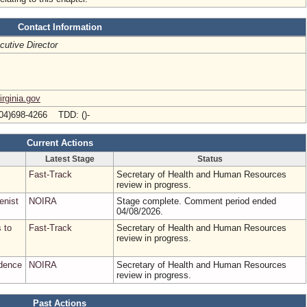
Contact Information
cutive Director
rginia.gov
04)698-4266 TDD: ()-
Current Actions
Latest Stage
Status
Fast-Track
Secretary of Health and Human Resources
review in progress.
enist
NOIRA
Stage complete. Comment period ended
04/08/2026.
s to
Fast-Track
Secretary of Health and Human Resources
review in progress.
udence
NOIRA
Secretary of Health and Human Resources
review in progress.
Past Actions