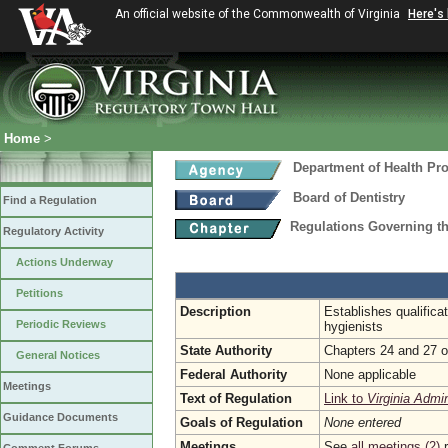
An official website of the Commonwealth of Virginia
Here's
Home
>
Department of Health Pr
Board of Dentistry
Find a Regulation
Regulations Governing th
Regulatory Activity
Actions Underway
Petitions
Description
Establishes qualifica
Periodic Reviews
hygienists
State Authority
Chapters 24 and 27 of
General Notices
Federal Authority
None applicable
Meetings
Text of Regulation
Link to
Virginia Admi
Guidance Documents
Goals of Regulation
None entered
Meetings
See
all meetings (2)
r