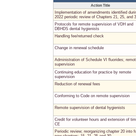
Action Title
Implementation of amendments identified duri
2022 periodic review of Chapters 21, 25, and 
Protocols for remote supervision of VDH and
DBHDS dental hygienists
Handling fee/returned check
Change in renewal schedule
Administration of Schedule VI fluorides; remo
supervision
Continuing education for practice by remote
supervision
Reduction of renewal fees
Conforming to Code on remote supervision
Remote supervision of dental hygienists
Credit for volunteer hours and extension of tim
CE
Periodic review; reorganizing chapter 20 into f
new chapters: 15, 21, 25 and 30