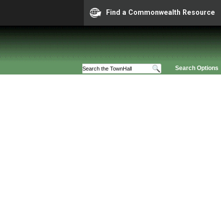
Find a Commonwealth Resource
Search Options