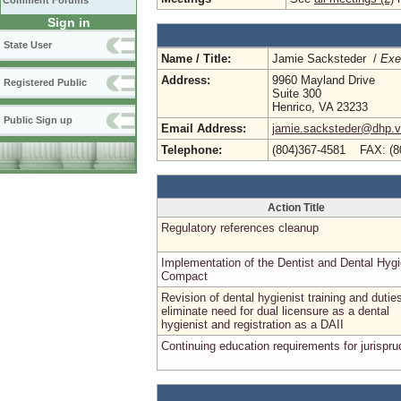
Comment Forums
Sign in
State User
Name / Title:
Jamie Sacksteder /
Exe
Address:
9960 Mayland Drive
Registered Public
Suite 300
Henrico, VA 23233
Public Sign up
Email Address:
jamie.sacksteder@dhp.vi
Telephone:
(804)367-4581 FAX: (8
Action Title
Regulatory references cleanup
Implementation of the Dentist and Dental Hygi
Compact
Revision of dental hygienist training and dutie
eliminate need for dual licensure as a dental
hygienist and registration as a DAII
Continuing education requirements for jurispr