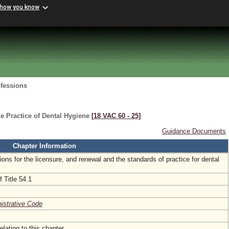
 how you know
ofessions
e Practice of Dental Hygiene
[18 VAC 60 ‑ 25]
Guidance Documents
Chapter Information
tions for the licensure, and renewal and the standards of practice for dental
 Title 54.1
nistrative Code
elating to this chapter.