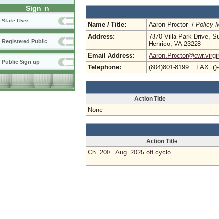
Sign in
State User
Name / Title:
Aaron Proctor /
Policy 
Address:
7870 Villa Park Drive, S
Registered Public
Henrico, VA 23228
Email Address:
Aaron.Proctor@dwr.virgi
Public Sign up
Telephone:
(804)801-8199 FAX: ()
Action Title
None
Action Title
Ch. 200 - Aug. 2025 off-cycle