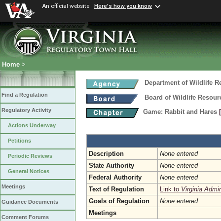
An official website
Here's how you know
Home
>
Department of Wildlife 
Find a Regulation
Board of Wildlife Resour
Regulatory Activity
Game: Rabbit and Hares
Actions Underway
Petitions
Description
None entered
Periodic Reviews
State Authority
None entered
General Notices
Federal Authority
None entered
Meetings
Text of Regulation
Link to
Virginia Admi
Goals of Regulation
None entered
Guidance Documents
Meetings
Comment Forums