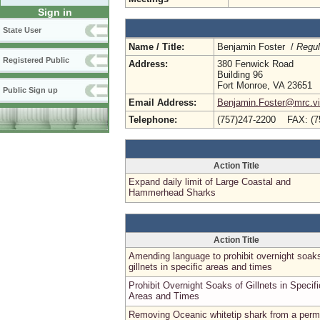
Sign in
State User
Name / Title:
Benjamin Foster /
Regul
Registered Public
Address:
380 Fenwick Road
Building 96
Fort Monroe, VA 23651
Public Sign up
Email Address:
Benjamin.Foster@mrc.vir
Telephone:
(757)247-2200 FAX: (7
Action Title
Expand daily limit of Large Coastal and
Hammerhead Sharks
Action Title
Amending language to prohibit overnight soak
gillnets in specific areas and times
Prohibit Overnight Soaks of Gillnets in Specifi
Areas and Times
Removing Oceanic whitetip shark from a perm