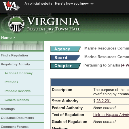
An official website
Here's how you know
Home
>
Marine Resources Comm
Find a Regulation
Marine Resources Comm
Regulatory Activity
Pertaining to Sharks
[4 V
Actions Underway
Petitions
Description
The purpose of this c
Periodic Reviews
overfishing by commerc
General Notices
State Authority
§
28.2-201
Federal Authority
None entered
Meetings
Text of Regulation
Link to
Virginia Admi
Guidance Documents
Goals of Regulation
None entered
Comment Forums
Meetings