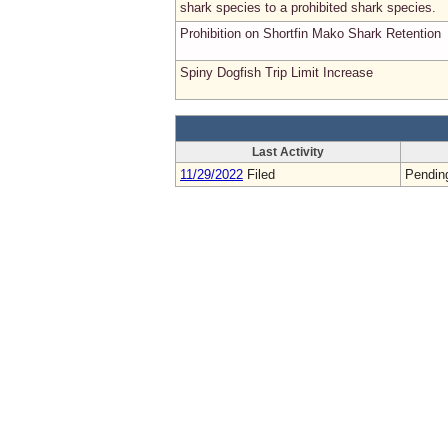
shark species to a prohibited shark species.
Prohibition on Shortfin Mako Shark Retention
Spiny Dogfish Trip Limit Increase
Last Activity
11/29/2022
Filed
Pendin