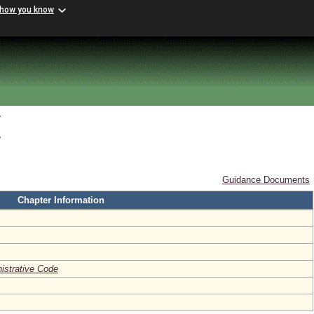
 how you know
y
y
Guidance Documents
Chapter Information
nistrative Code