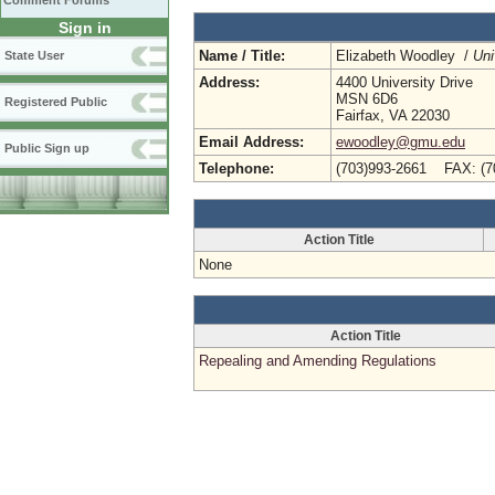
Comment Forums
Sign in
Name / Title:
Elizabeth Woodley /
Uni
State User
Address:
4400 University Drive
MSN 6D6
Registered Public
Fairfax, VA 22030
Email Address:
ewoodley@gmu.edu
Public Sign up
Telephone:
(703)993-2661 FAX: (7
Action Title
None
Action Title
Repealing and Amending Regulations