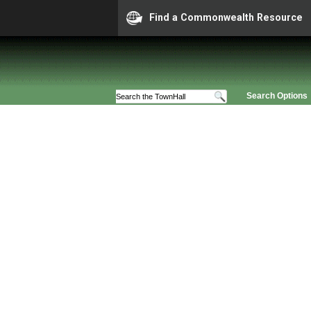
Find a Commonwealth Resource
Search Options