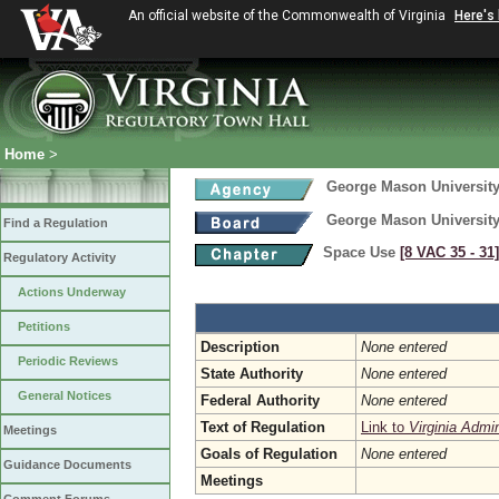
An official website of the Commonwealth of Virginia
Here's
Home
>
George Mason Universit
George Mason Universit
Find a Regulation
Space Use
[8 VAC 35 ‑ 31]
Regulatory Activity
Actions Underway
Petitions
Description
None entered
Periodic Reviews
State Authority
None entered
General Notices
Federal Authority
None entered
Text of Regulation
Link to
Virginia Admi
Meetings
Goals of Regulation
None entered
Guidance Documents
Meetings