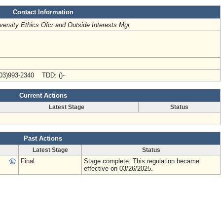
Contact Information
versity Ethics Ofcr and Outside Interests Mgr
03)993-2340 TDD: ()-
Current Actions
Latest Stage
Status
Past Actions
Latest Stage
Status
Final
Stage complete. This regulation became
effective on 03/26/2025.