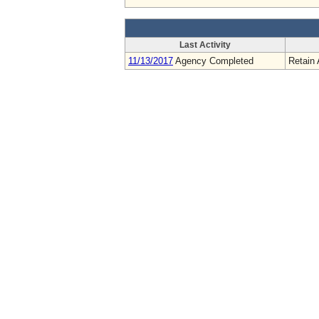
Last Activity
11/13/2017
Agency Completed
Retain 