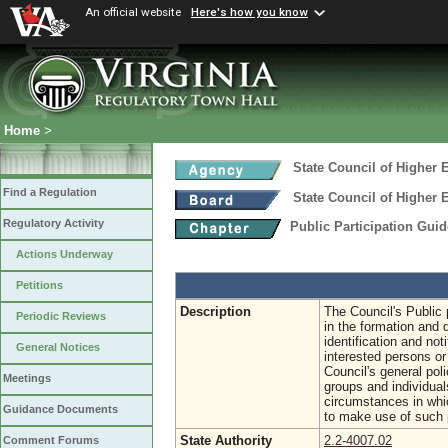
An official website
Here's how you know
Home
>
State Council of Higher E
Find a Regulation
State Council of Higher E
Regulatory Activity
Public Participation Gui
Actions Underway
Petitions
Description
The Council's Public p
Periodic Reviews
in the formation and 
identification and not
General Notices
interested persons or
Council's general pol
Meetings
groups and individual
circumstances in whi
Guidance Documents
to make use of such 
State Authority
2.2-4007.02
Comment Forums