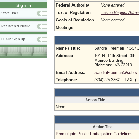
Federal Authority
None entered
Sign in
Text of Regulation
Link to
Virginia Admi
State User
Goals of Regulation
None entered
Registered Public
Meetings
Public Sign up
Name / Title:
Sandra Freeman /
SCHE
Address:
101 N. 14th Street, 9th F
Monroe Building
Richmond, VA 23219
Email Address:
SandraFreeman@schev.
Telephone:
(804)225-3862 FAX: ()
Action Title
None
Action Title
Promulgate Public Participation Guidelines