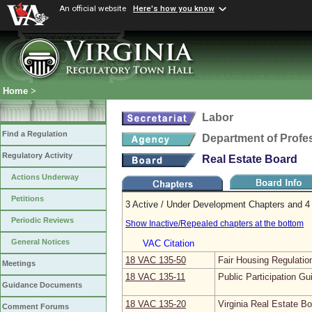
An official website
Here's how you know
Home
>
Labor
Find a Regulation
Department of Profe
Regulatory Activity
Real Estate Board
Actions Underway
Petitions
3 Active / Under Development Chapters and 4 
Periodic Reviews
Show Inactive/Repealed chapters at the bottom
General Notices
VAC Citation
18 VAC 135‑50
Fair Housing Regulatio
Meetings
18 VAC 135‑11
Public Participation Gu
Guidance Documents
18 VAC 135‑20
Virginia Real Estate B
Comment Forums