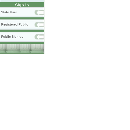
Sign in
State User
Registered Public
Public Sign up