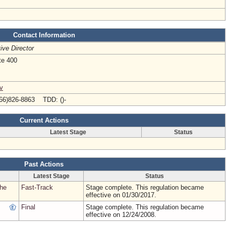
Contact Information
ive Director
te 400
v
66)826-8863 TDD: ()-
Current Actions
Latest Stage
Status
Past Actions
Latest Stage
Status
the
Fast-Track
Stage complete. This regulation became
effective on 01/30/2017.
Final
Stage complete. This regulation became
effective on 12/24/2008.