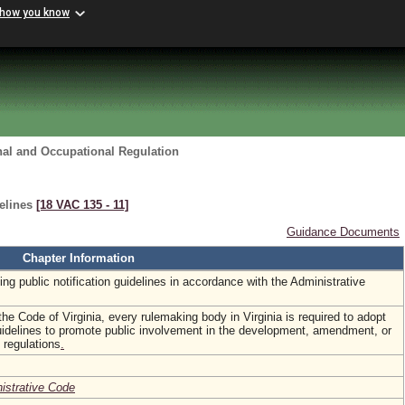
 how you know
nal and Occupational Regulation
delines
[18 VAC 135 ‑ 11]
Guidance Documents
Chapter Information
ing public notification guidelines in accordance with the Administrative
the Code of Virginia, every rulemaking body in Virginia is required to adopt
guidelines to promote public involvement in the development, amendment, or
 regulations
.
nistrative Code