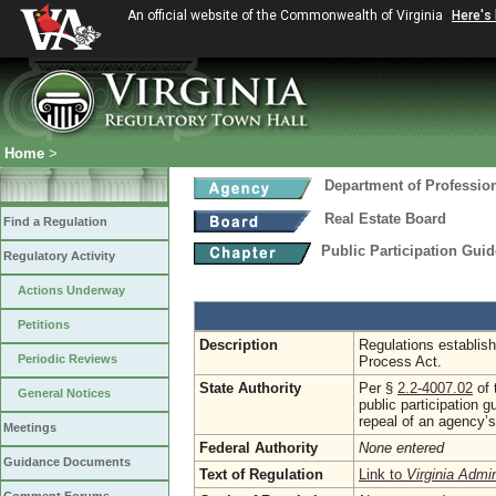
An official website of the Commonwealth of Virginia
Here's
Home
>
Department of Professio
Real Estate Board
Find a Regulation
Public Participation Gui
Regulatory Activity
Actions Underway
Petitions
Description
Regulations establish
Periodic Reviews
Process Act.
State Authority
Per §
2.2-4007.02
of 
General Notices
public participation 
repeal of an agency’s
Meetings
Federal Authority
None entered
Guidance Documents
Text of Regulation
Link to
Virginia Admi