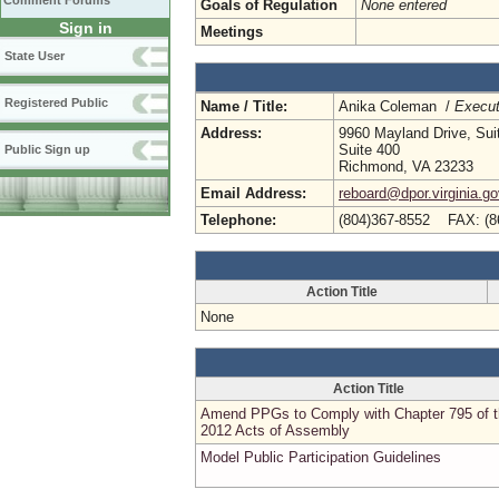
Comment Forums
Goals of Regulation
None entered
Sign in
Meetings
State User
Registered Public
Name / Title:
Anika Coleman /
Execut
Address:
9960 Mayland Drive, Sui
Suite 400
Public Sign up
Richmond, VA 23233
Email Address:
reboard@dpor.virginia.go
Telephone:
(804)367-8552 FAX: (8
Action Title
None
Action Title
Amend PPGs to Comply with Chapter 795 of 
2012 Acts of Assembly
Model Public Participation Guidelines