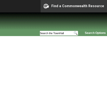
Find a Commonwealth Resource
Search Options