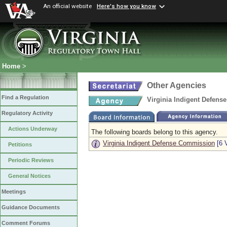
An official website
Here's how you know
Home
>
Other Agencies
Find a Regulation
Virginia Indigent Defen
Regulatory Activity
Actions Underway
The following boards belong to this agency.
Virginia Indigent Defense Commission
[6 
Petitions
Periodic Reviews
General Notices
Meetings
Guidance Documents
Comment Forums