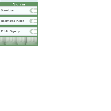
Sign in
State User
Registered Public
Public Sign up