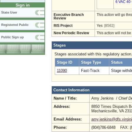
6 VAC 40 
Sign in
State User
Executive Branch
This action will go t
Review
Registered Public
RIS Project
Yes
[8562]
New Periodic Review
This action will not b
Public Sign up
Stages
Stages associated with this regulatory action
Stage ID
Stage Type
Status
11090
Fast-Track
Stage withd
Contact Information
Name / Title:
Amy Jenkins /
Chief D
Address:
8850 Times Dispatch Bo
Mechanicsville, VA 231
Email Address:
amy.jenkins@dfs.virgin
Phone:
(804)786-6848 FAX: (