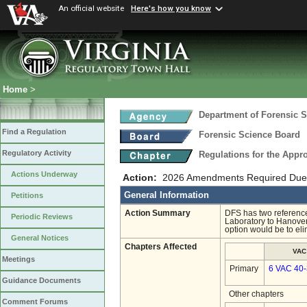
An official website
Here's how you know
Home
>
Department of Forensic 
Find a Regulation
Forensic Science Board
Regulatory Activity
Regulations for the Appro
Actions Underway
Action:
2026 Amendments Required Due t
General Information
Petitions
Action Summary
DFS has two references
Periodic Reviews
Laboratory to Hanover
option would be to el
General Notices
Chapters Affected
VAC
Meetings
Primary
6 VAC 40
Guidance Documents
Other chapters
Comment Forums