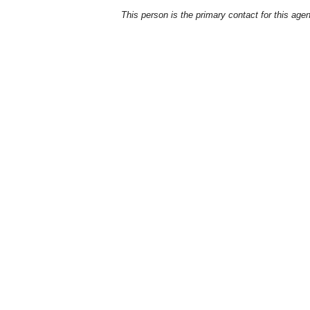
This person is the primary contact for this age