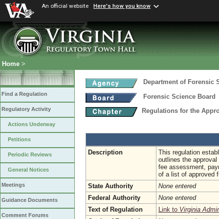
An official website
Here's how you know
Home
>
Department of Forensic 
Find a Regulation
Forensic Science Board
Regulatory Activity
Regulations for the Appro
Actions Underway
Petitions
Description
This regulation establ
Periodic Reviews
outlines the approval 
fee assessment, payme
General Notices
of a list of approved f
Meetings
State Authority
None entered
Federal Authority
None entered
Guidance Documents
Text of Regulation
Link to
Virginia Admi
Comment Forums