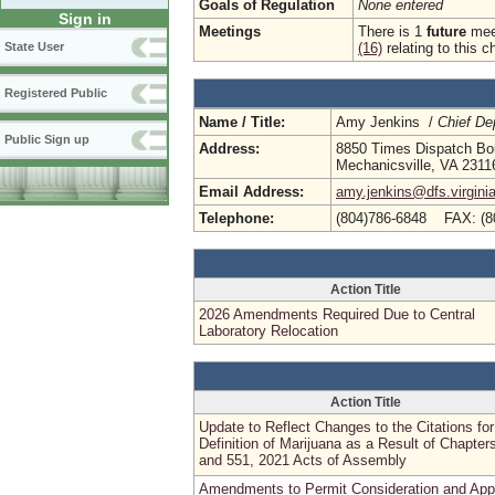
Goals of Regulation
None entered
Sign in
Meetings
There is 1
future
meet
(16)
relating to this c
State User
Registered Public
Name / Title:
Amy Jenkins /
Chief De
Public Sign up
Address:
8850 Times Dispatch Bou
Mechanicsville, VA 2311
Email Address:
amy.jenkins@dfs.virgini
Telephone:
(804)786-6848 FAX: (8
Action Title
2026 Amendments Required Due to Central
Laboratory Relocation
Action Title
Update to Reflect Changes to the Citations for
Definition of Marijuana as a Result of Chapter
and 551, 2021 Acts of Assembly
Amendments to Permit Consideration and App