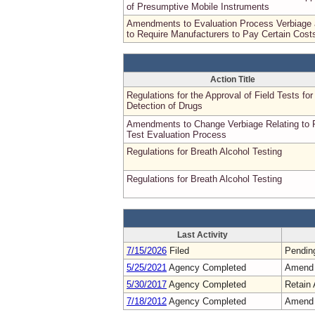
of Presumptive Mobile Instruments
Amendments to Evaluation Process Verbiage
to Require Manufacturers to Pay Certain Cost
Action Title
Regulations for the Approval of Field Tests for
Detection of Drugs
Amendments to Change Verbiage Relating to F
Test Evaluation Process
Regulations for Breath Alcohol Testing
Regulations for Breath Alcohol Testing
Last Activity
7/15/2026
Filed
Pendin
5/25/2021
Agency Completed
Amend
5/30/2017
Agency Completed
Retain 
7/18/2012
Agency Completed
Amend