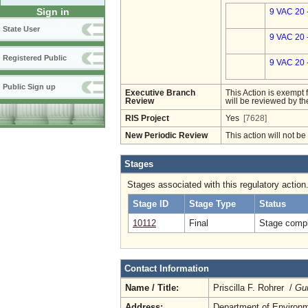
Sign in
9 VAC 20 
State User
9 VAC 20 
Registered Public
9 VAC 20 
Public Sign up
Executive Branch
This Action is exempt 
Review
will be reviewed by th
RIS Project
Yes
[7628]
New Periodic Review
This action will not b
Stages
Stages associated with this regulatory action
Stage ID
Stage Type
Status
10112
Final
Stage compl
Contact Information
Name / Title:
Priscilla F. Rohrer /
Gui
Address:
Department of Environm