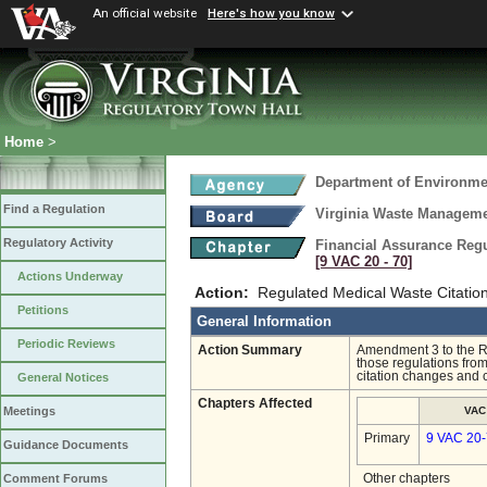
An official website
Here's how you know
Home
>
Department of Environmen
Find a Regulation
Virginia Waste Managem
Regulatory Activity
Financial Assurance Regul
[9 VAC 20 ‑ 70]
Actions Underway
Action:
Regulated Medical Waste Citation
Petitions
General Information
Periodic Reviews
Action Summary
Amendment 3 to the R
those regulations fro
citation changes and 
General Notices
Chapters Affected
VAC
Meetings
Primary
9 VAC 20
Guidance Documents
Other chapters
Comment Forums