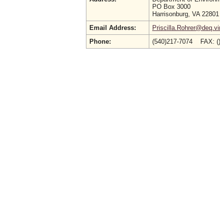
PO Box 3000
Harrisonburg, VA 22801
Email Address:
Priscilla.Rohrer@deq.vi
Phone:
(540)217-7074 FAX: (