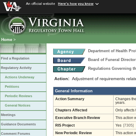
An official website
Here's how you know
Home
>
Department of Health Pro
Find a Regulation
Board of Funeral Direct
Regulatory Activity
Regulations Governing th
Actions Underway
Action:
Adjustment of requirements relat
Petitions
General Information
Periodic Reviews
Action Summary
Changes the 
years.
General Notices
Chapters Affected
Only affects 
Meetings
Executive Branch Review
This action 
Guidance Documents
RIS Project
Yes
[7305]
New Periodic Review
This action 
Comment Forums