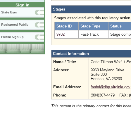
Sign in
Stages
State User
Stages associated with this regulatory action
Registered Public
Stage ID
Stage Type
Status
9702
Fast-Track
Stage compl
Public Sign up
Contact Information
Name / Title:
Corie Tillman Wolf /
Ex
Address:
9960 Mayland Drive
Suite 300
Henrico, VA 23233
Email Address:
fanbd@dhp.virginia.gov
Phone:
(804)367-4479 FAX: (
This person is the primary contact for this boar