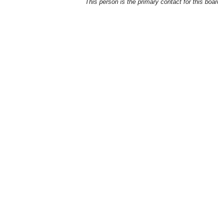
This person is the primary contact for this boar