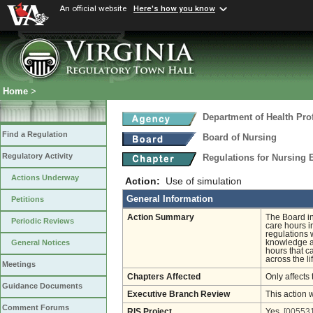
An official website
Here's how you know
Home
>
Department of Health Pro
Find a Regulation
Board of Nursing
Regulatory Activity
Regulations for Nursing
Actions Underway
Action:
Use of simulation
General Information
Petitions
Action Summary
The Board int
Periodic Reviews
care hours i
regulations w
knowledge an
General Notices
hours that ca
across the li
Meetings
Chapters Affected
Only affects 
Guidance Documents
Executive Branch Review
This action 
Comment Forums
RIS Project
Yes
[005531