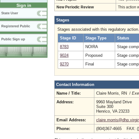
Sign in
New Periodic Review
This action 
State User
Stages
Registered Public
Stages associated with this regulatory action
Stage ID
Stage Type
Status
Public Sign up
8783
NOIRA
Stage compl
9024
Proposed
Stage compl
9270
Final
Stage compl
Contact Information
Name / Title:
Claire Morris, RN /
Exe
Address:
9960 Mayland Drive
Suite 300
Henrico, VA 23233
Email Address:
claire.morris@dhp.virgi
Phone:
(804)367-4665 FAX: (