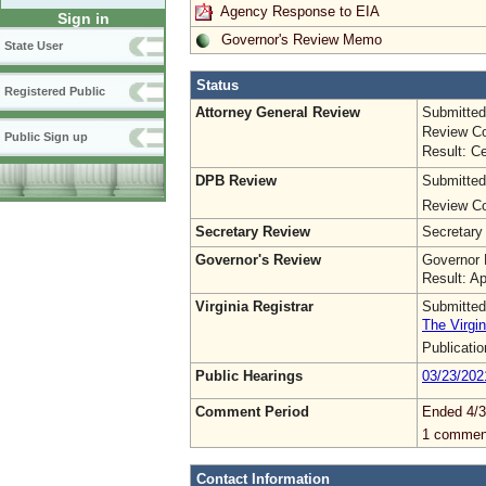
Agency Response to EIA
Sign in
Governor's Review Memo
State User
Status
Registered Public
Attorney General Review
Submitted
Review Co
Public Sign up
Result: Ce
DPB Review
Submitted
Review Co
Secretary Review
Secretary
Governor's Review
Governor 
Result: A
Virginia Registrar
Submitted
The Virgin
Publicati
Public Hearings
03/23/202
Comment Period
Ended 4/3
1 commen
Contact Information