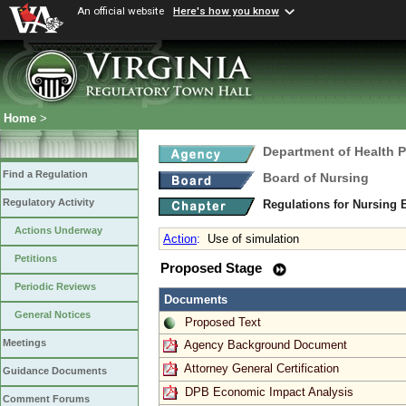
An official website
Here's how you know
Home
>
Department of Health 
Find a Regulation
Board of Nursing
Regulatory Activity
Regulations for Nursing
Actions Underway
Action
:
Use of simulation
Petitions
Proposed Stage
Periodic Reviews
Documents
General Notices
Proposed Text
Meetings
Agency Background Document
Attorney General Certification
Guidance Documents
DPB Economic Impact Analysis
Comment Forums