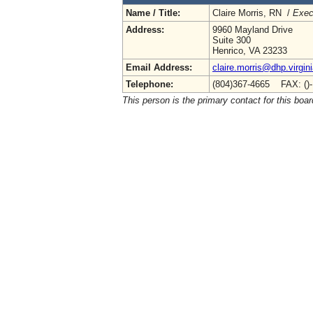
Name / Title:
Claire Morris, RN /
Exec
Address:
9960 Mayland Drive
Suite 300
Henrico, VA 23233
Email Address:
claire.morris@dhp.virgin
Telephone:
(804)367-4665 FAX: ()
This person is the primary contact for this boar