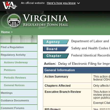
An official website
Here's how you know
Home
>
Department of Labor and 
Find a Regulation
Safety and Health Codes
Regulatory Activity
Federal Identical Record
Actions Underway
Action:
Delay of Electronic Filing for Imp
General Information
Petitions
Action Summary
This action 
Periodic Reviews
federal OSH
General Notices
Chapters Affected
Only affects 
Executive Branch Review
This Action 
Meetings
review proces
upon publica
Guidance Documents
Exempt Cita
Comment Forums
RIS Project
Yes
[005370