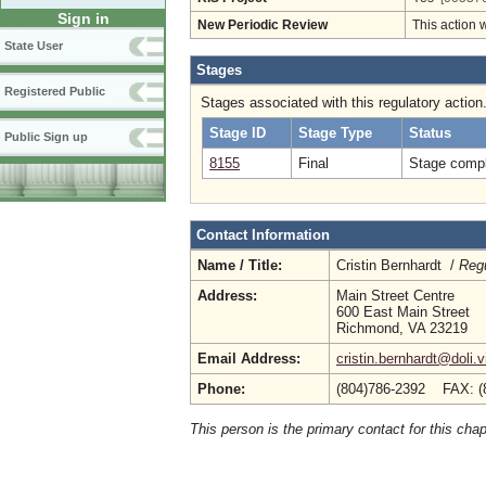
Sign in
New Periodic Review
This action 
State User
Stages
Registered Public
Stages associated with this regulatory action
Stage ID
Stage Type
Status
Public Sign up
8155
Final
Stage compl
Contact Information
Name / Title:
Cristin Bernhardt /
Regu
Address:
Main Street Centre
600 East Main Street
Richmond, VA 23219
Email Address:
cristin.bernhardt@doli.v
Phone:
(804)786-2392 FAX: (
This person is the primary contact for this chap