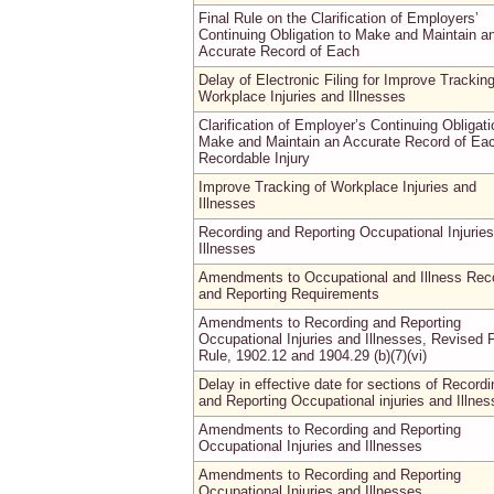
Final Rule on the Clarification of Employers’
Continuing Obligation to Make and Maintain a
Accurate Record of Each
Delay of Electronic Filing for Improve Tracking
Workplace Injuries and Illnesses
Clarification of Employer’s Continuing Obligati
Make and Maintain an Accurate Record of Ea
Recordable Injury
Improve Tracking of Workplace Injuries and
Illnesses
Recording and Reporting Occupational Injurie
Illnesses
Amendments to Occupational and Illness Rec
and Reporting Requirements
Amendments to Recording and Reporting
Occupational Injuries and Illnesses, Revised F
Rule, 1902.12 and 1904.29 (b)(7)(vi)
Delay in effective date for sections of Recordi
and Reporting Occupational injuries and Illne
Amendments to Recording and Reporting
Occupational Injuries and Illnesses
Amendments to Recording and Reporting
Occupational Injuries and Illnesses