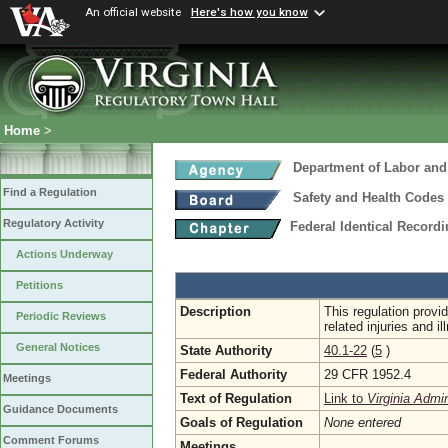
An official website
Here's how you know
Home
>
Department of Labor and
Find a Regulation
Safety and Health Codes
Regulatory Activity
Federal Identical Record
Actions Underway
Petitions
Description
This regulation provi
Periodic Reviews
related injuries and 
General Notices
State Authority
40.1-22
(
5
)
Federal Authority
29 CFR 1952.4
Meetings
Text of Regulation
Link to
Virginia Admi
Guidance Documents
Goals of Regulation
None entered
Comment Forums
Meetings