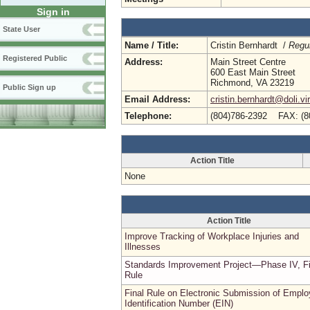
Sign in
State User
Name / Title:
Cristin Bernhardt /
Regul
Registered Public
Address:
Main Street Centre
600 East Main Street
Richmond, VA 23219
Public Sign up
Email Address:
cristin.bernhardt@doli.vi
Telephone:
(804)786-2392 FAX: (8
Action Title
None
Action Title
Improve Tracking of Workplace Injuries and
Illnesses
Standards Improvement Project—Phase IV, Fi
Rule
Final Rule on Electronic Submission of Emplo
Identification Number (EIN)