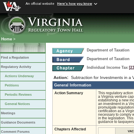
An official website
Here's how you know
Home
>
Department of Taxation
Find a Regulation
Department of Taxation
Regulatory Activity
Individual Income Tax
[2
Actions Underway
Action:
Subtraction for Investments in a 
General Information
Petitions
Action Summary
This regulatory action
Periodic Reviews
a Virginia venture ca
establishing a new ind
an investment in a Vir
General Notices
promulgate regulation
certification as a Virg
Meetings
necessary to comply wi
in the legislation. Thi
guidance to taxpayers
Guidance Documents
Chapters Affected
VAC
Comment Forums