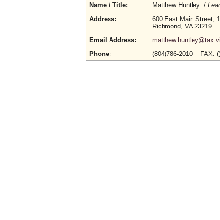
Name / Title:
Matthew Huntley /
Lead
Address:
600 East Main Street, 1
Richmond, VA 23219
Email Address:
matthew.huntley@tax.vi
Phone:
(804)786-2010 FAX: (