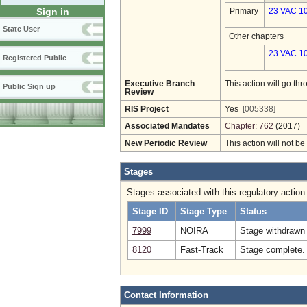
Sign in
Primary
23 VAC 1
State User
Other chapters
23 VAC 10
Registered Public
Executive Branch
This action will go t
Public Sign up
Review
RIS Project
Yes
[005338]
Associated Mandates
Chapter: 762
(2017)
New Periodic Review
This action will not b
Stages
Stages associated with this regulatory action
Stage ID
Stage Type
Status
7999
NOIRA
Stage withdrawn 
8120
Fast-Track
Stage complete. 
Contact Information