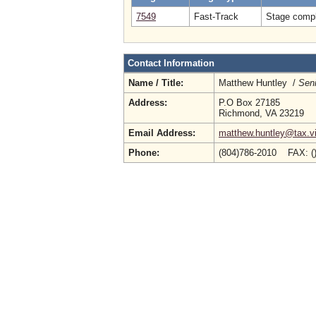
7549
Fast-Track
Stage compl
Contact Information
Name / Title:
Matthew Huntley /
Seni
Address:
P.O Box 27185
Richmond, VA 23219
Email Address:
matthew.huntley@tax.vi
Phone:
(804)786-2010 FAX: (