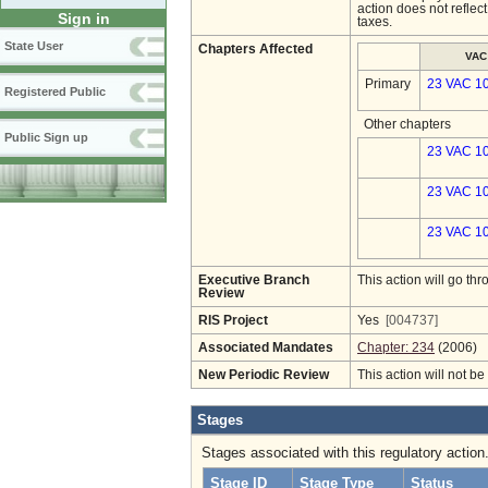
action does not reflec
Sign in
taxes.
State User
Chapters Affected
VAC
Primary
23 VAC 1
Registered Public
Other chapters
Public Sign up
23 VAC 10
23 VAC 10
23 VAC 10
Executive Branch
This action will go t
Review
RIS Project
Yes
[004737]
Associated Mandates
Chapter: 234
(2006)
New Periodic Review
This action will not b
Stages
Stages associated with this regulatory action
Stage ID
Stage Type
Status