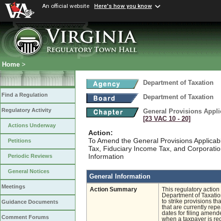
An official website
Here's how you know
Home
>
Department of Taxation
Find a Regulation
Department of Taxation
Regulatory Activity
General Provisions Appli
[23 VAC 10 ‑ 20]
Actions Underway
Action:
To Amend the General Provisions Applicabl
Petitions
Tax, Fiduciary Income Tax, and Corporati
Information
Periodic Reviews
General Notices
General Information
Meetings
Action Summary
This regulatory action
Department of Taxatio
to strike provisions t
Guidance Documents
that are currently rep
dates for filing amende
Comment Forums
when a taxpayer is req