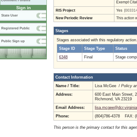
Comment Forums
Exempt Cita
Sign in
RIS Project
Yes
[003314
State User
New Periodic Review
This action 
Registered Public
Stages
Stages associated with this regulatory action
Public Sign up
Stage ID
Stage Type
Status
6348
Final
Stage compl
Contact Information
Name / Title:
Lisa McGee /
Policy a
Address:
600 East Main Street, 2
Richmond, VA 23219
Email Address:
lisa.mcgee@dcr.virgini
Phone:
(804)786-4378 FAX: (
This person is the primary contact for this age