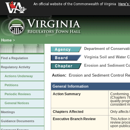
An official website of the Commonwealth of Virginia
Here's
Home
>
Department of Conservat
Virginia Soil and Water 
Find a Regulation
Erosion and Sediment Co
Regulatory Activity
Action:
Erosion and Sediment Control 
Actions Underway
Petitions
General Information
Periodic Reviews
Action Summary
Conforming 
(Chapters 78
quality prog
General Notices
consistent m
Chapters Affected
Only affects 
Meetings
Executive Branch Review
This Action 
Guidance Documents
review proces
upon publica