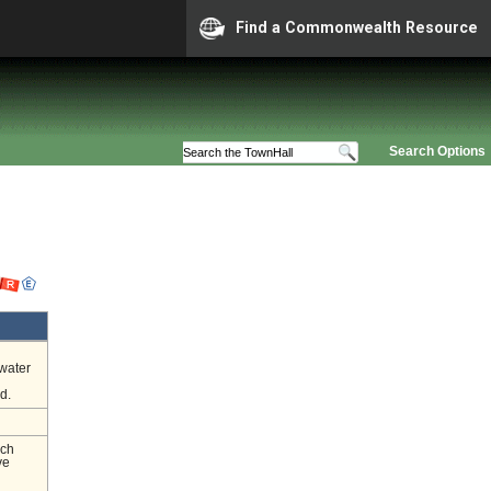
Find a Commonwealth Resource
Search Options
 water
d.
nch
ve