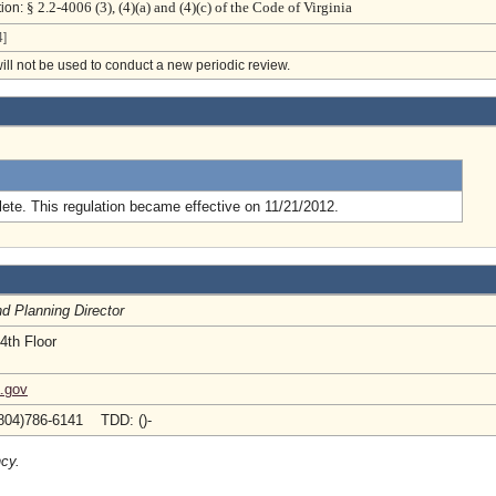
§ 2.2-4006 (3), (4)(a) and (4)(c) of the Code of Virginia
tion:
]
will not be used to conduct a new periodic review.
.
ete. This regulation became effective on 11/21/2012.
nd Planning Director
4th Floor
a.gov
804)786-6141 TDD: ()-
ncy.