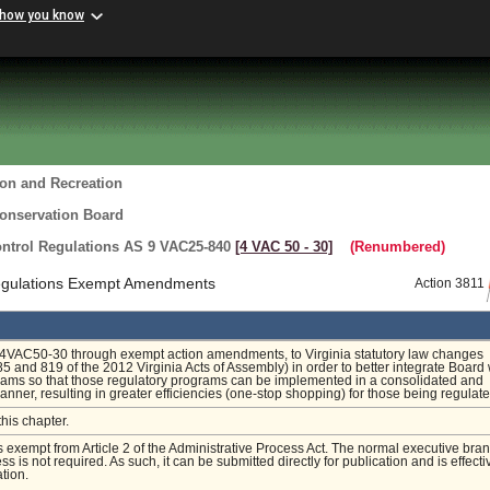
 how you know
ion and Recreation
Conservation Board
ntrol Regulations AS 9 VAC25-840
[4 VAC 50 ‑ 30]
(Renumbered)
Regulations Exempt Amendments
Action 3811
4VAC50-30 through exempt action amendments, to Virginia statutory law changes
5 and 819 of the 2012 Virginia Acts of Assembly) in order to better integrate Board
rams so that those regulatory programs can be implemented in a consolidated and
anner, resulting in greater efficiencies (one-stop shopping) for those being regulate
this chapter.
is exempt from Article 2 of the Administrative Process Act. The normal executive bra
s is not required. As such, it can be submitted directly for publication and is effecti
tion.