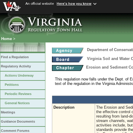
An official website
Here's how you know
Home
>
Department of Conservat
Find a Regulation
Virginia Soil and Water 
Regulatory Activity
Erosion and Sediment Co
Actions Underway
This regulation now falls under the Dept. of E
text of the regulation in the Virginia Administ
Petitions
Periodic Reviews
General Notices
Description
The Erosion and Sedi
the effective control 
Meetings
resulting from land-di
stream channels, wat
Guidance Documents
activities include, bu
standards provide the
Comment Forums