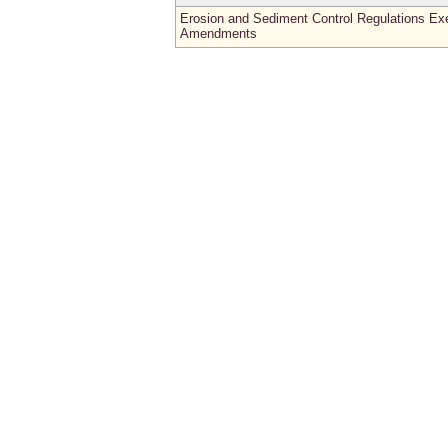
Erosion and Sediment Control Regulations E
Amendments