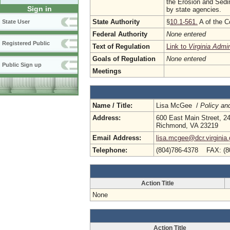
the Erosion and Sedim
Sign in
by state agencies.
State Authority
§
10.1-561.
A of the C
State User
Federal Authority
None entered
Registered Public
Text of Regulation
Link to
Virginia Admi
Goals of Regulation
None entered
Public Sign up
Meetings
Name / Title:
Lisa McGee /
Policy an
Address:
600 East Main Street, 24
Richmond, VA 23219
Email Address:
lisa.mcgee@dcr.virginia
Telephone:
(804)786-4378 FAX: (8
Action Title
None
Action Title