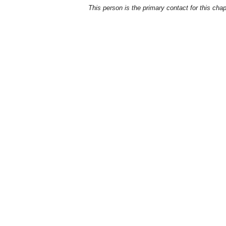
This person is the primary contact for this chap