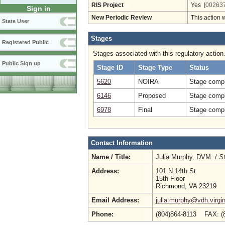
RIS Project
Yes
[002637
Sign in
New Periodic Review
This action 
State User
Stages
Registered Public
Stages associated with this regulatory action
Public Sign up
Stage ID
Stage Type
Status
5620
NOIRA
Stage compl
6146
Proposed
Stage compl
6978
Final
Stage compl
Contact Information
Name / Title:
Julia Murphy, DVM /
St
Address:
101 N 14th St
15th Floor
Richmond, VA 23219
Email Address:
julia.murphy@vdh.virgin
Phone:
(804)864-8113 FAX: (