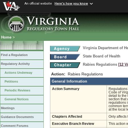
An official website
Here's how you know
Home
>
Virginia Department of He
Find a Regulation
State Board of Health
Regulatory Activity
Rabies Regulations
[12 V
Actions Underway
Action:
Rabies Regulations
General Information
Petitions
Action Summary
Regulations 
Periodic Reviews
Code of Virg
detail to th
section that
General Notices
regulations 
common terms
Meetings
at the local l
Chapters Affected
Only affects 
Guidance Documents
Executive Branch Review
This action 
Comment Forums