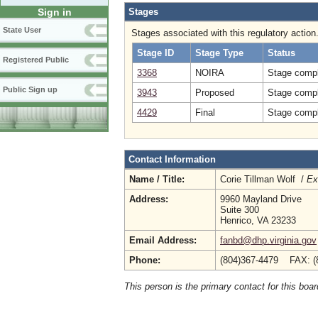
Stages
Sign in
State User
Stages associated with this regulatory action
Stage ID
Stage Type
Status
Registered Public
3368
NOIRA
Stage compl
Public Sign up
3943
Proposed
Stage compl
4429
Final
Stage compl
Contact Information
Name / Title:
Corie Tillman Wolf /
Ex
Address:
9960 Mayland Drive
Suite 300
Henrico, VA 23233
Email Address:
fanbd@dhp.virginia.gov
Phone:
(804)367-4479 FAX: (
This person is the primary contact for this boar