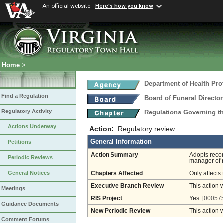
An official website
Here's how you know
Home
>
Department of Health Pro
Find a Regulation
Board of Funeral Direct
Regulatory Activity
Regulations Governing th
Actions Underway
Action:
Regulatory review
General Information
Petitions
Action Summary
Adopts recom
Periodic Reviews
manager of r
General Notices
Chapters Affected
Only affects 
Executive Branch Review
This action 
Meetings
RIS Project
Yes
[000575
Guidance Documents
New Periodic Review
This action 
Comment Forums