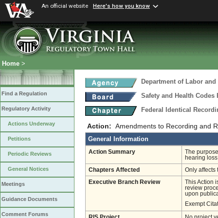
An official website
Here's how you know
Home
>
Department of Labor and 
Find a Regulation
Safety and Health Codes
Regulatory Activity
Federal Identical Record
Actions Underway
Action:
Amendments to Recording and Rep
General Information
Petitions
Action Summary
The purpose 
Periodic Reviews
hearing loss
General Notices
Chapters Affected
Only affects 
Executive Branch Review
This Action 
Meetings
review proces
upon publica
Guidance Documents
Exempt Cita
Comment Forums
RIS Project
No project y