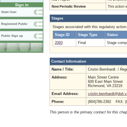
Sign in
New Periodic Review
This action 
State User
Stages
Registered Public
Stages associated with this regulatory action
Stage ID
Stage Type
Status
Public Sign up
2093
Final
Stage compl
Contact Information
Name / Title:
Cristin Bernhardt /
Regu
Address:
Main Street Centre
600 East Main Street
Richmond, VA 23219
Email Address:
cristin.bernhardt@doli.v
Phone:
(804)786-2392 FAX: (
This person is the primary contact for this chap