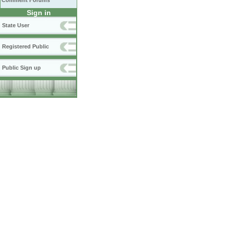
Comment Forums
Sign in
State User
Registered Public
Public Sign up