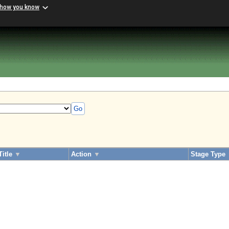
 how you know
Go
Title
▼
Action
▼
Stage Type