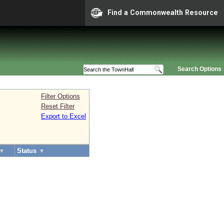
Find a Commonwealth Resource
Search Options
Filter Options
Reset Filter
Export to Excel
▼
Status
▼