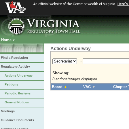
An official website of the Commonwealth of Virginia
Here's
Home
>
Actions Underway
Find a Regulation
=
Regulatory Activity
Showing:
Actions Underway
0 actions/stages displayed
Petitions
Board
▲
VAC
▼
Chapter 
Periodic Reviews
General Notices
Meetings
Guidance Documents