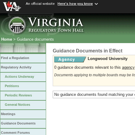
An official website
Here's how you know
Home
> Guidance documents
Guidance Documents in Effect
Find a Regulation
Longwood University
0 guidance documents relevant to this
agency
Regulatory Activity
Documents applying to multiple boards may be li
Actions Underway
Petitions
No guidance documents found matching your c
Periodic Reviews
General Notices
Meetings
Guidance Documents
Comment Forums