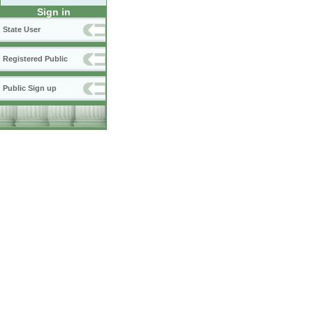
Sign in
State User
Registered Public
Public Sign up