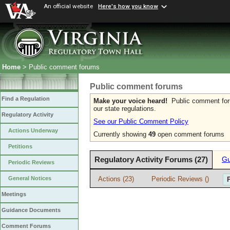
An official website
Here's how you know
Home
> Public comment forums
Public comment forums
Find a Regulation
Make your voice heard!
Public comment forum
our state regulations.
Regulatory Activity
See our Public Comment Policy
Actions Underway
Currently showing
49
open comment forums
Petitions
Regulatory Activity Forums (27)
Gu
Periodic Reviews
Actions (23)
Periodic Reviews ()
General Notices
Meetings
Guidance Documents
Comment Forums