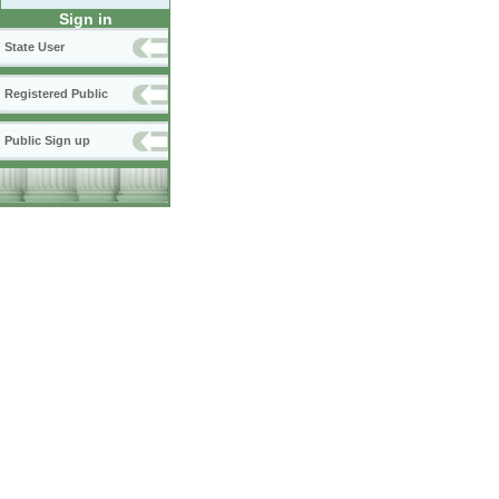
Sign in
State User
Registered Public
Public Sign up