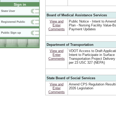
Sign in
State User
Board of Medical Assistance Services
View and
Public Notice - Intent to Amend
Registered Public
Enter
Plan - Nursing Facility Value-B
Comments
Payment Updates
Public Sign up
Department of Transportation
View and
VDOT Access to Draft Applicat
Enter
Intent to Participate in Surface
Comments
Transportation Project Deliver
per 23 USC 327 (NEPA)
State Board of Social Services
View and
Amend CPS Regulation Resulti
Enter
2026 Legislation
Comments