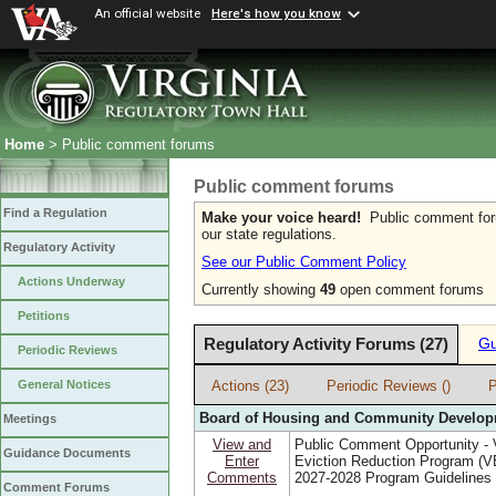
An official website
Here's how you know
Home
> Public comment forums
Public comment forums
Find a Regulation
Make your voice heard!
Public comment forum
our state regulations.
Regulatory Activity
See our Public Comment Policy
Actions Underway
Currently showing
49
open comment forums
Petitions
Regulatory Activity Forums (27)
Gu
Periodic Reviews
Actions (23)
Periodic Reviews ()
P
General Notices
Board of Housing and Community Develo
Meetings
View and
Public Comment Opportunity - V
Guidance Documents
Enter
Eviction Reduction Program (
Comments
2027-2028 Program Guidelines
Comment Forums