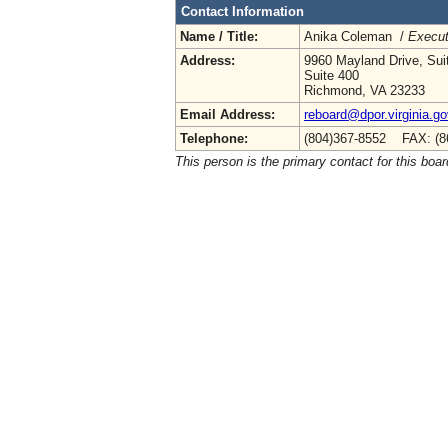
Contact Information
Name / Title:
Anika Coleman /
Execut
Address:
9960 Mayland Drive, Sui
Suite 400
Richmond, VA 23233
Email Address:
reboard@dpor.virginia.go
Telephone:
(804)367-8552 FAX: (8
This person is the primary contact for this boar