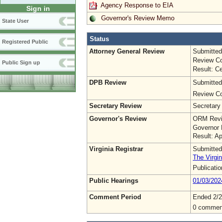
Agency Response to EIA
Sign in
Governor's Review Memo
State User
Status
Registered Public
Attorney General Review
Submitted
Review Co
Public Sign up
Result: Ce
DPB Review
Submitted
Review Co
Secretary Review
Secretary
Governor's Review
ORM Revi
Governor 
Result: A
Virginia Registrar
Submitted
The Virgin
Publicati
Public Hearings
01/03/202
Comment Period
Ended 2/2
0 commen