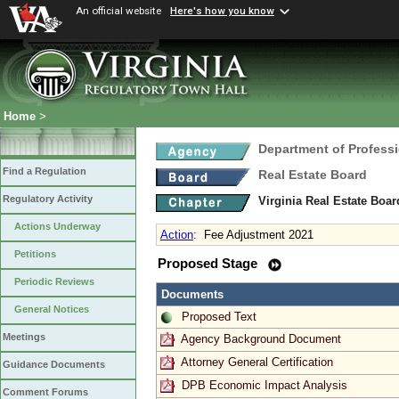
An official website
Here's how you know
Home
>
Department of Profess
Find a Regulation
Real Estate Board
Regulatory Activity
Virginia Real Estate Boa
Actions Underway
Action
:
Fee Adjustment 2021
Petitions
Proposed Stage
Periodic Reviews
Documents
General Notices
Proposed Text
Meetings
Agency Background Document
Attorney General Certification
Guidance Documents
DPB Economic Impact Analysis
Comment Forums