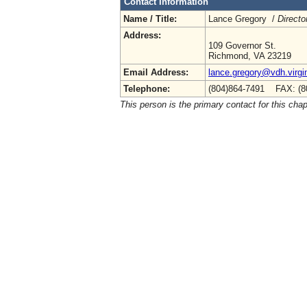
Contact Information
Name / Title:
Lance Gregory /
Directo
Address:
109 Governor St.
Richmond, VA 23219
Email Address:
lance.gregory@vdh.virgi
Telephone:
(804)864-7491 FAX: (8
This person is the primary contact for this chap