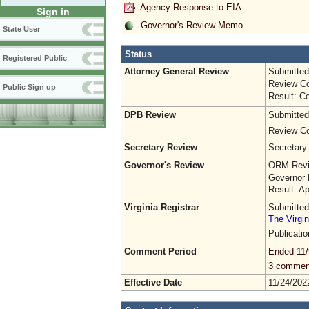
Agency Response to EIA
Sign in
Governor's Review Memo
State User
Status
Registered Public
Attorney General Review
Submitted
Review Co
Public Sign up
Result: Ce
DPB Review
Submitted
Review Co
Secretary Review
Secretary
Governor's Review
ORM Revi
Governor 
Result: A
Virginia Registrar
Submitted
The Virgin
Publicati
Comment Period
Ended 11/
3 commen
Effective Date
11/24/202