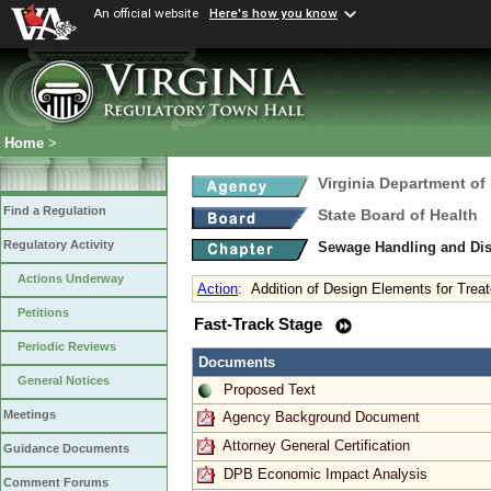
An official website
Here's how you know
Home
>
Virginia Department of
Find a Regulation
State Board of Health
Regulatory Activity
Sewage Handling and Di
Actions Underway
Action
:
Addition of Design Elements for Treat
Petitions
Fast-Track Stage
Periodic Reviews
Documents
General Notices
Proposed Text
Meetings
Agency Background Document
Attorney General Certification
Guidance Documents
DPB Economic Impact Analysis
Comment Forums