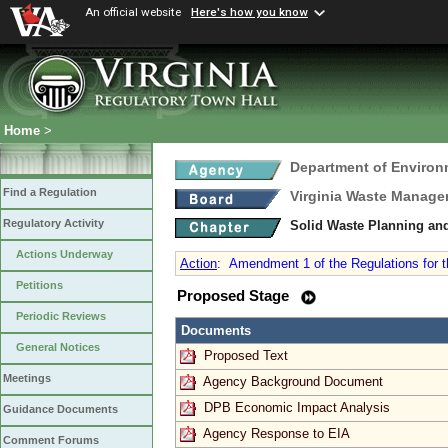
An official website
Here's how you know
Home
>
Department of Environ
Find a Regulation
Virginia Waste Manag
Regulatory Activity
Solid Waste Planning an
Actions Underway
Action
:
Amendment 1 of the Regulations for 
Petitions
Proposed Stage
Periodic Reviews
Documents
General Notices
Proposed Text
Meetings
Agency Background Document
DPB Economic Impact Analysis
Guidance Documents
Agency Response to EIA
Comment Forums