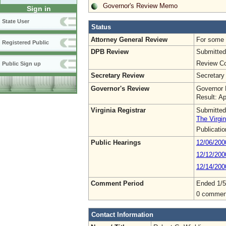
Governor's Review Memo
Sign in
State User
Status
Attorney General Review
For some o
Registered Public
DPB Review
Submitted
Review Co
Public Sign up
Secretary Review
Secretary
Governor's Review
Governor 
Result: A
Virginia Registrar
Submitted
The Virgin
Publicati
Public Hearings
12/06/200
12/12/200
12/14/200
Comment Period
Ended 1/5
0 commen
Contact Information