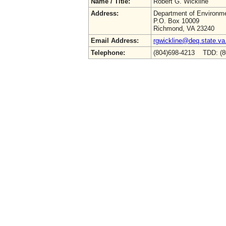
Name / Title:
Robert G. Wickline
Address:
Department of Environme
P.O. Box 10009
Richmond, VA 23240
Email Address:
rgwickline@deq.state.va
Telephone:
(804)698-4213 TDD: (8