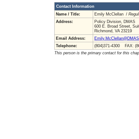
Contact Information
Name / Title:
Emily McClellan /
Regul
Address:
Policy Division, DMAS
600 E. Broad Street, Sui
Richmond, VA 23219
Email Address:
Emily.McClellan@DMAS.V
Telephone:
(804)371-4300 FAX: (8
This person is the primary contact for this chap