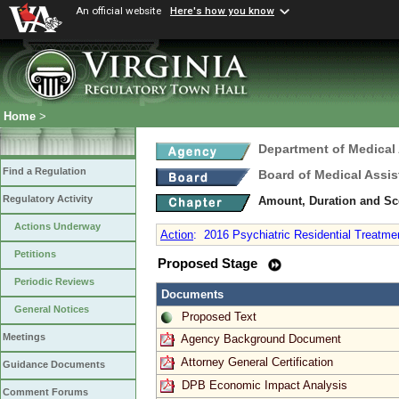
An official website
Here's how you know
Home
>
Department of Medical
Find a Regulation
Board of Medical Assis
Regulatory Activity
Amount, Duration and Sc
Actions Underway
Action
:
2016 Psychiatric Residential Treatme
Petitions
Proposed Stage
Periodic Reviews
Documents
General Notices
Proposed Text
Meetings
Agency Background Document
Attorney General Certification
Guidance Documents
DPB Economic Impact Analysis
Comment Forums