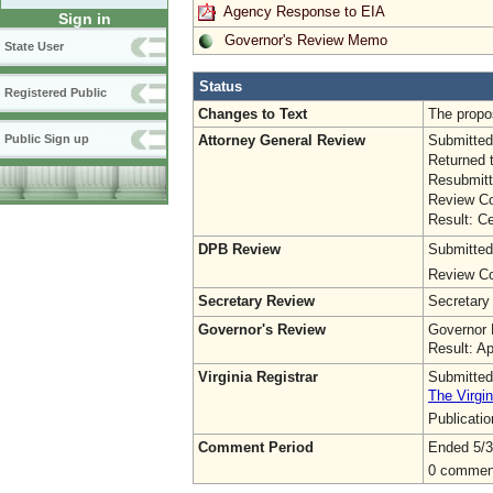
Agency Response to EIA
Sign in
Governor's Review Memo
State User
Status
Registered Public
Changes to Text
The propo
Attorney General Review
Submitted
Public Sign up
Returned 
Resubmitt
Review Co
Result: Ce
DPB Review
Submitted
Review Co
Secretary Review
Secretary
Governor's Review
Governor 
Result: A
Virginia Registrar
Submitted
The Virgin
Publicati
Comment Period
Ended 5/3
0 commen