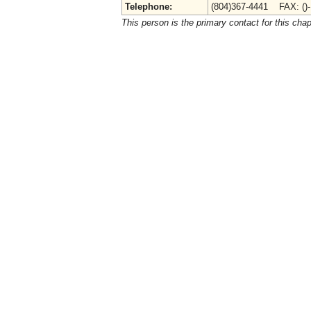
Telephone:
(804)367-4441 FAX: ()
This person is the primary contact for this chap