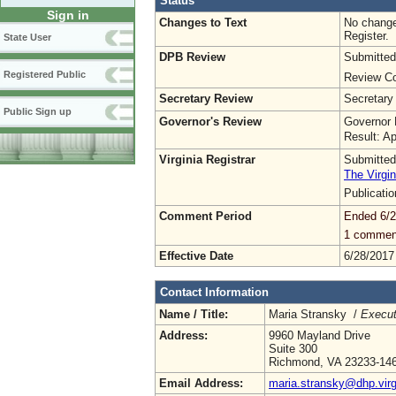
Status
Sign in
Changes to Text
No change
Register.
State User
DPB Review
Submitted
Registered Public
Review Co
Secretary Review
Secretary
Public Sign up
Governor's Review
Governor 
Result: A
Virginia Registrar
Submitted
The Virgin
Publicati
Comment Period
Ended 6/2
1 commen
Effective Date
6/28/2017
Contact Information
Name / Title:
Maria Stransky /
Execut
Address:
9960 Mayland Drive
Suite 300
Richmond, VA 23233-14
Email Address:
maria.stransky@dhp.virg