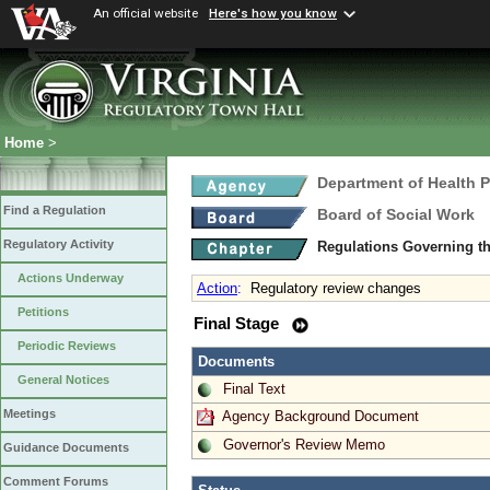
An official website
Here's how you know
Home
>
Department of Health 
Find a Regulation
Board of Social Work
Regulatory Activity
Regulations Governing th
Actions Underway
Action
:
Regulatory review changes
Petitions
Final Stage
Periodic Reviews
Documents
General Notices
Final Text
Meetings
Agency Background Document
Governor's Review Memo
Guidance Documents
Comment Forums