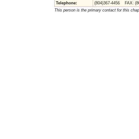
Telephone:
(804)367-4456 FAX: (8
This person is the primary contact for this chap