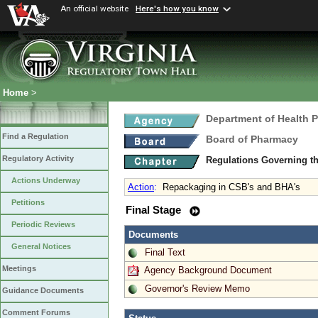
An official website
Here's how you know
Home
>
Department of Health 
Find a Regulation
Board of Pharmacy
Regulatory Activity
Regulations Governing t
Actions Underway
Action
:
Repackaging in CSB's and BHA's
Petitions
Final Stage
Periodic Reviews
Documents
General Notices
Final Text
Meetings
Agency Background Document
Governor's Review Memo
Guidance Documents
Comment Forums