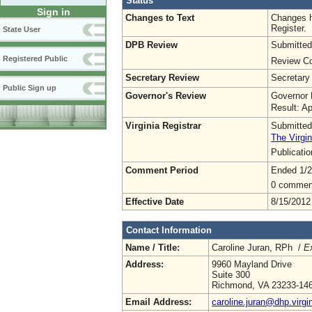
Status
Sign in
Changes to Text
Changes h
Register.
State User
DPB Review
Submitted
Registered Public
Review Co
Secretary Review
Secretary
Public Sign up
Governor's Review
Governor 
Result: A
Virginia Registrar
Submitted
The Virgin
Publicati
Comment Period
Ended 1/2
0 commen
Effective Date
8/15/2012
Contact Information
Name / Title:
Caroline Juran, RPh /
Ex
Address:
9960 Mayland Drive
Suite 300
Richmond, VA 23233-14
Email Address:
caroline.juran@dhp.virgi