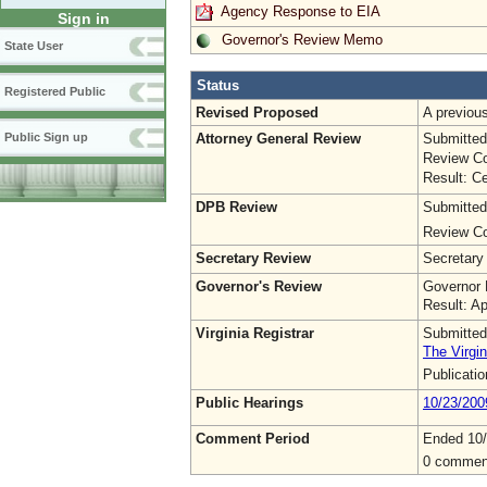
Agency Response to EIA
Sign in
Governor's Review Memo
State User
Status
Registered Public
Revised Proposed
A previo
Attorney General Review
Submitted
Public Sign up
Review Co
Result: Ce
DPB Review
Submitted
Review Co
Secretary Review
Secretary
Governor's Review
Governor 
Result: A
Virginia Registrar
Submitted
The Virgin
Publicati
Public Hearings
10/23/200
Comment Period
Ended 10
0 commen