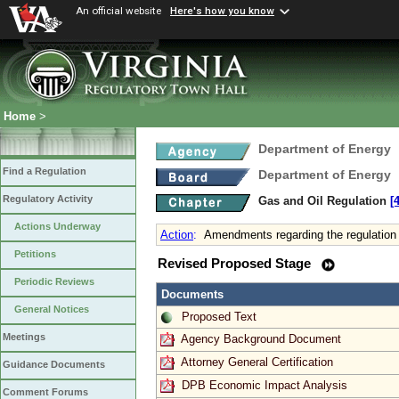
An official website
Here's how you know
Home
>
Department of Energy
Find a Regulation
Department of Energy
Regulatory Activity
Gas and Oil Regulation
[
Actions Underway
Action
:
Amendments regarding the regulation 
Petitions
Revised Proposed Stage
Periodic Reviews
Documents
General Notices
Proposed Text
Meetings
Agency Background Document
Attorney General Certification
Guidance Documents
DPB Economic Impact Analysis
Comment Forums