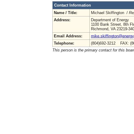
Contact Information
Name / Title:
Michael Skiffington /
Re
Address:
Department of Energy
1100 Bank Street, 8th Fl
Richmond, VA 23219-34
Email Address:
mike.skiffington@energy.
Telephone:
(804)692-3212 FAX: (8
This person is the primary contact for this boar