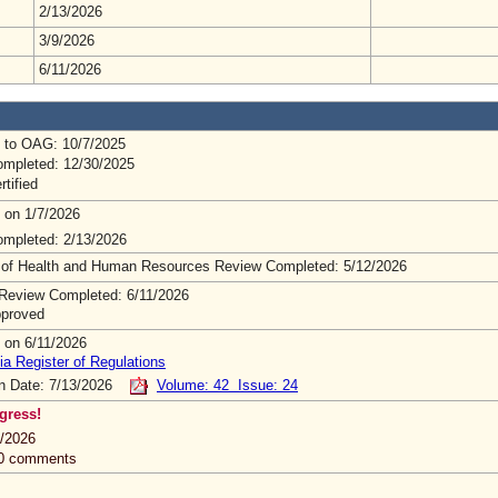
2/13/2026
3/9/2026
6/11/2026
 to OAG: 10/7/2025
mpleted: 12/30/2025
rtified
 on 1/7/2026
mpleted: 2/13/2026
 of Health and Human Resources Review Completed: 5/12/2026
Review Completed: 6/11/2026
pproved
 on 6/11/2026
ia Register of Regulations
on Date: 7/13/2026
Volume: 42 Issue: 24
gress!
/2026
 0 comments