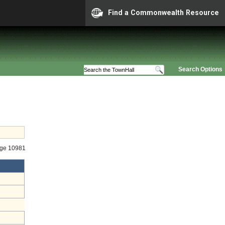
Find a Commonwealth Resource
Search Options
age 10981