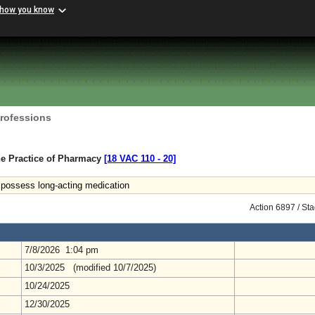
 how you know
Professions
he Practice of Pharmacy
[18 VAC 110 ‑ 20]
to possess long-acting medication
Action 6897 / St
7/8/2026 1:04 pm
10/3/2025 (modified 10/7/2025)
10/24/2025
12/30/2025