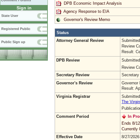
Comment Forums
DPB Economic Impact Analysis
Sign in
Agency Response to EIA
State User
Governor's Review Memo
Registered Public
Status
Attorney General Review
Submitted
Public Sign up
Review Co
Result: Ce
DPB Review
Submitted
Review Co
Secretary Review
Secretary
Governor's Review
Governor 
Result: A
Virginia Registrar
Submitted
The Virgin
Publicati
Comment Period
In Pro
Ends 8/12
Currently
Effective Date
8/27/2026