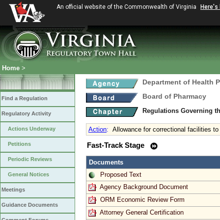
An official website of the Commonwealth of Virginia
Here's
Home
>
Department of Health 
Board of Pharmacy
Find a Regulation
Regulations Governing t
Regulatory Activity
Actions Underway
Action
:
Allowance for correctional facilities 
Petitions
Fast-Track Stage
Periodic Reviews
Documents
Proposed Text
General Notices
Agency Background Document
Meetings
ORM Economic Review Form
Guidance Documents
Attorney General Certification