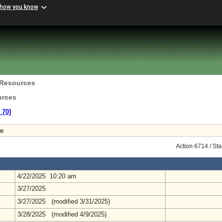
 how you know
 Resources
urces
 70]
le
Action 6714 / St
4/22/2025 10:20 am
3/27/2025
3/27/2025 (modified 3/31/2025)
3/28/2025 (modified 4/9/2025)