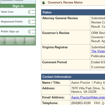
Comment Forums
Governor's Review Memo
Sign in
State User
Status
Attorney General Review
Submitted
Registered Public
Review Co
Result: Ce
Public Sign up
Governor's Review
ORM Revi
Governor 
Result: A
Virginia Registrar
Submitted
The Virgin
Publicati
Comment Period
Ended 6/3
0 commen
Contact Information
Name / Title:
Aaron Proctor /
Policy 
Address:
7870 Villa Park Drive, S
Henrico, VA 23228
Email Address:
Aaron.Proctor@dwr.virgi
Telephone:
(804)801-8199 FAX: ()