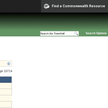
Find a Commonwealth Resource
Search Options
age 10714