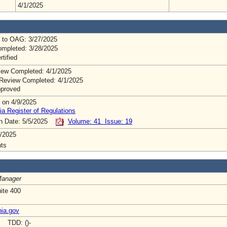
4/1/2025
 to OAG: 3/27/2025
mpleted: 3/28/2025
rtified
ew Completed: 4/1/2025
Review Completed: 4/1/2025
pproved
 on 4/9/2025
ia Register of Regulations
on Date: 5/5/2025
Volume: 41 Issue: 19
/2025
ts
Manager
uite 400
nia.gov
- TDD: ()-