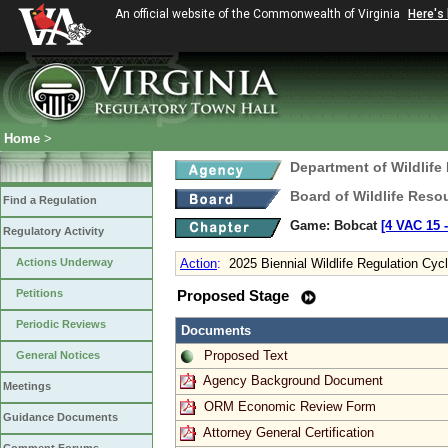
An official website of the Commonwealth of Virginia
Here's
Home
>
Department of Wildlife
Board of Wildlife Reso
Find a Regulation
Game: Bobcat
[4 VAC 15 ‑
Regulatory Activity
Actions Underway
Action
:
2025 Biennial Wildlife Regulation Cyc
Petitions
Proposed Stage
Periodic Reviews
Documents
Proposed Text
General Notices
Agency Background Document
Meetings
ORM Economic Review Form
Guidance Documents
Attorney General Certification