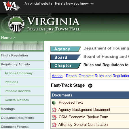
An official website
Here's how you know
Home
>
Department of Housin
Find a Regulation
Board of Housing and
Regulatory Activity
Rules and Regulations fo
Actions Underway
Action
:
Repeal Obsolete Rules and Regulation
Petitions
Fast-Track Stage
Periodic Reviews
Documents
General Notices
Proposed Text
Meetings
Agency Background Document
ORM Economic Review Form
Guidance Documents
Attorney General Certification
Comment Forums