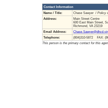
Contact Information
Name / Title:
Chase Sawyer /
Policy 
Address:
Main Street Centre
600 East Main Street, Su
Richmond, VA 23219
Email Address:
Chase.Sawyer@dhcd.virg
Telephone:
(804)310-5872 FAX: (8
This person is the primary contact for this age