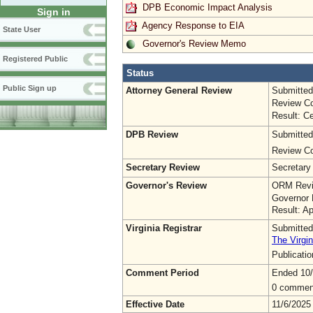
DPB Economic Impact Analysis
Sign in
Agency Response to EIA
State User
Governor's Review Memo
Registered Public
Status
Public Sign up
Attorney General Review
Submitted
Review Co
Result: Ce
DPB Review
Submitted
Review Co
Secretary Review
Secretary
Governor's Review
ORM Revi
Governor 
Result: A
Virginia Registrar
Submitted
The Virgin
Publicati
Comment Period
Ended 10
0 commen
Effective Date
11/6/2025