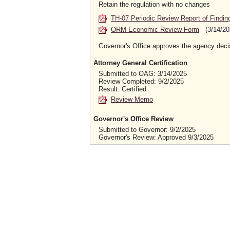
Retain the regulation with no changes
TH-07 Periodic Review Report of Findin
ORM Economic Review Form
(3/14/20
Governor's Office approves the agency deci
Attorney General Certification
Submitted to OAG: 3/14/2025
Review Completed: 9/2/2025
Result: Certified
Review Memo
Governor's Office Review
Submitted to Governor: 9/2/2025
Governor's Review: Approved 9/3/2025