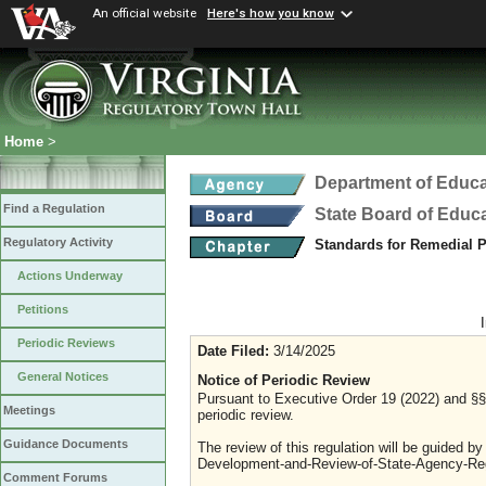
An official website
Here's how you know
Home
>
Department of Educa
Find a Regulation
State Board of Educ
Regulatory Activity
Standards for Remedial
Actions Underway
Petitions
Periodic Reviews
Date Filed:
3/14/2025
General Notices
Notice of Periodic Review
Pursuant to Executive Order 19 (2022) and §§ 
Meetings
periodic review.
Guidance Documents
The review of this regulation will be guided b
Development-and-Review-of-State-Agency-Reg
Comment Forums