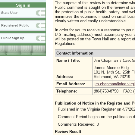
The purpose of this review is to determine whe
Sign in
Public comment is sought on the review of any i
the protection of public health, safety, and we
State User
minimizes the economic impact on small busine
clearly written and easily understandable.
Registered Public
In order for you to receive a response to your
U.S. mailing address) must accompany your co
Public Sign up
will be posted on the Town Hall and a report of
Regulations.
Contact Information
Name / Title:
Jim Chapman /
Directo
James Monroe Bldg.
101 N. 14th St., 25th Fl
Address:
Richmond, VA 23219
Email Address:
jim.chapman@doe.virgi
Telephone:
(804)750-8750 FAX: 
Publication of Notice in the Register and
Published in the Virginia Register on 4/7/2
Comment Period begins on the publication 
Comments Received: 0
Review Result