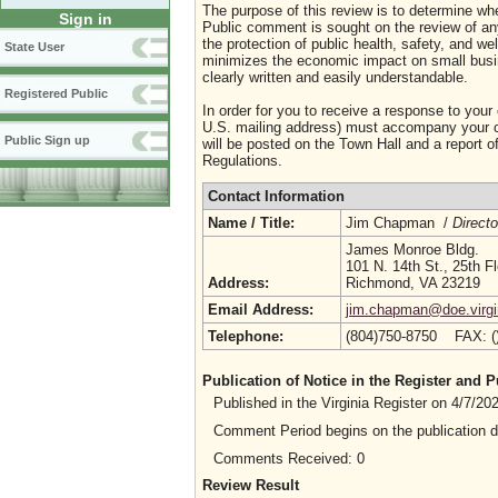
The purpose of this review is to determine whe
Sign in
Public comment is sought on the review of any i
the protection of public health, safety, and we
State User
minimizes the economic impact on small busine
clearly written and easily understandable.
Registered Public
In order for you to receive a response to your
U.S. mailing address) must accompany your co
Public Sign up
will be posted on the Town Hall and a report of
Regulations.
Contact Information
Name / Title:
Jim Chapman /
Directo
James Monroe Bldg.
101 N. 14th St., 25th Fl
Address:
Richmond, VA 23219
Email Address:
jim.chapman@doe.virgi
Telephone:
(804)750-8750 FAX: 
Publication of Notice in the Register and
Published in the Virginia Register on 4/7/2
Comment Period begins on the publication 
Comments Received: 0
Review Result