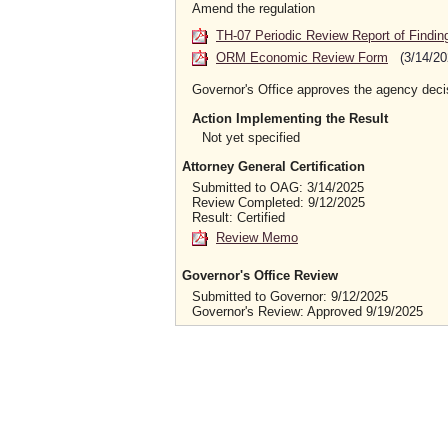
Amend the regulation
TH-07 Periodic Review Report of Findin
ORM Economic Review Form
(3/14/20
Governor's Office approves the agency deci
Action Implementing the Result
Not yet specified
Attorney General Certification
Submitted to OAG: 3/14/2025
Review Completed: 9/12/2025
Result: Certified
Review Memo
Governor's Office Review
Submitted to Governor: 9/12/2025
Governor's Review: Approved 9/19/2025