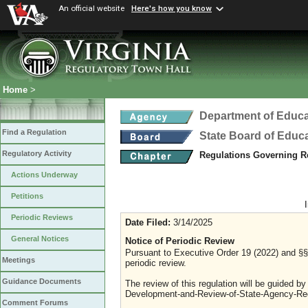
An official website
Here's how you know
Home
>
Department of Educa
Find a Regulation
State Board of Educ
Regulatory Activity
Regulations Governing R
Actions Underway
Petitions
Periodic Reviews
Date Filed:
3/14/2025
General Notices
Notice of Periodic Review
Pursuant to Executive Order 19 (2022) and §§ 
Meetings
periodic review.
Guidance Documents
The review of this regulation will be guided b
Development-and-Review-of-State-Agency-Reg
Comment Forums