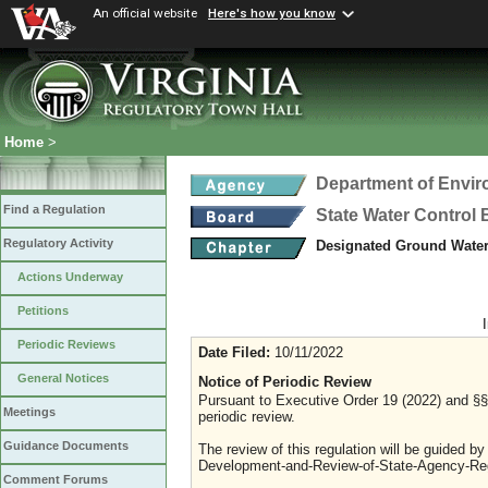
An official website
Here's how you know
Home
>
Department of Envir
Find a Regulation
State Water Control
Regulatory Activity
Designated Ground Wate
Actions Underway
Petitions
Periodic Reviews
Date Filed:
10/11/2022
General Notices
Notice of Periodic Review
Pursuant to Executive Order 19 (2022) and §§ 
Meetings
periodic review.
Guidance Documents
The review of this regulation will be guided b
Development-and-Review-of-State-Agency-Reg
Comment Forums