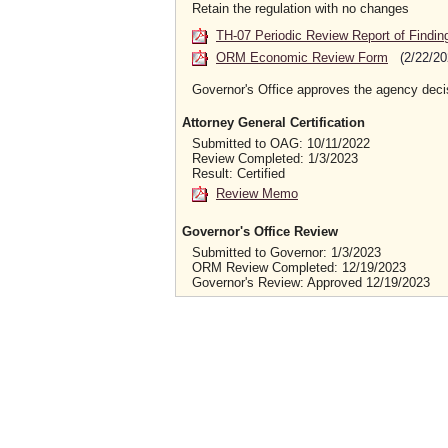
Retain the regulation with no changes
TH-07 Periodic Review Report of Findin
ORM Economic Review Form
(2/22/20
Governor's Office approves the agency deci
Attorney General Certification
Submitted to OAG: 10/11/2022
Review Completed: 1/3/2023
Result: Certified
Review Memo
Governor's Office Review
Submitted to Governor: 1/3/2023
ORM Review Completed: 12/19/2023
Governor's Review: Approved 12/19/2023