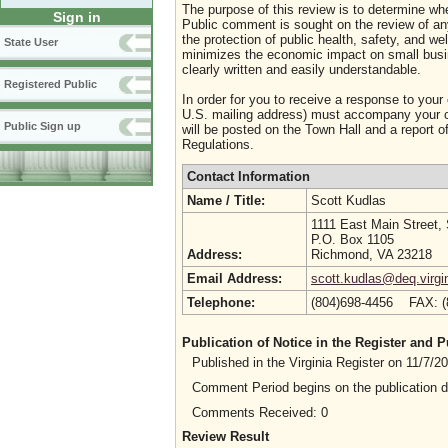
The purpose of this review is to determine whe
Sign in
Public comment is sought on the review of any i
the protection of public health, safety, and we
State User
minimizes the economic impact on small busine
clearly written and easily understandable.
Registered Public
In order for you to receive a response to your
U.S. mailing address) must accompany your co
Public Sign up
will be posted on the Town Hall and a report of
Regulations.
Contact Information
Name / Title:
Scott Kudlas
1111 East Main Street,
P.O. Box 1105
Address:
Richmond, VA 23218
Email Address:
scott.kudlas@deq.virgi
Telephone:
(804)698-4456 FAX: 
Publication of Notice in the Register and
Published in the Virginia Register on 11/7/
Comment Period begins on the publication 
Comments Received: 0
Review Result