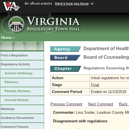
An official website
Here's how you know
Home
>
Department of Healt
Find a Regulation
Board of Counseling
Regulatory Activity
Regulations Governing th
Actions Underway
Action
Initial regulations for 
Petitions
Stage
Final
Periodic Reviews
Comment Period
Ended on 11/13/2019
General Notices
Previous Comment
Next Comment
Back 
Meetings
Commenter:
Lisa Snider, Loudoun County
Guidance Documents
Disagreement with regulations
Comment Forums