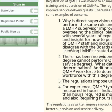
Registration of QMHPs was meant to ensure a
Sign in
training and supervision of QMHPs. The regul
improve service delivery quality. There was
State User
some examples of concerns.
Why is direct supervision
Registered Public
perform the same role and
a LMHP supervisor improv
overseeing the clinical pl
Public Sign up
with several years of expe
and insight for how to pe
of QMHP staff and inclus
disagree with the Boards 
licensing LMHPs created a 
There has been no evidenc
degree cannot perform QM
service degrees. What dat
determination? Additional
QMHP workforce to determi
workforce with this degre
The regulations impose u
For experience, QMHP type
measured in hours. Indicat
than hours required is m
and also Requiring hours
The regulations as written impose impractic
better supervision and service delivery.